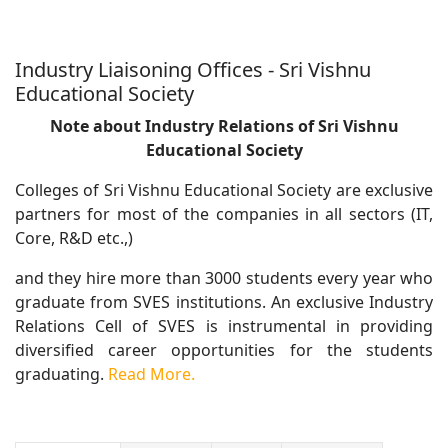
Industry Liaisoning Offices - Sri Vishnu
Educational Society
Note about Industry Relations of Sri Vishnu
Educational Society
Colleges of Sri Vishnu Educational Society are exclusive
partners for most of the companies in all sectors (IT,
Core, R&D etc.,)
and they hire more than 3000 students every year who
graduate from SVES institutions. An exclusive Industry
Relations Cell of SVES is instrumental in providing
diversified career opportunities for the students
graduating.
Read More.