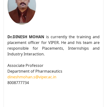
Dr.DINESH MOHAN
is currently the training and
placement officer for VIPER. He and his team are
responsible for Placements, Internships and
Industry Interaction.
Associate Professor
Department of Pharmaceutics
dineshmohan.s@viper.ac.in
8008777734