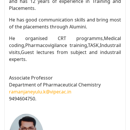
and has 12 years of experience in Training and
Placements.
He has good communication skills and bring most
of the placements through Alumini.
He organised CRT programms,Medical
coding,Pharmacovigilance training,TASK,Industrail
visits,Guest lectures from subject and industrail
experts.
Associate Professor
Department of Pharmaceutical Chemistry
ramanjaneyulu.k@viper.ac.in
9494604750.