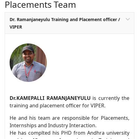
Placements Team
Dr. Ramanjaneyulu Training and Placement officer /
VIPER
Dr.KAMEPALLI RAMANJANEYULU
is currently the
training and placement officer for VIPER.
He and his team are responsible for Placements,
Internships and Industry Interaction.
He has complted his PHD from Andhra university