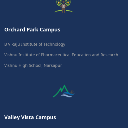
Orchard Park Campus
B V Raju Institute of Technology
Vishnu Institute of Pharmaceutical Education and Research
Vishnu High School, Narsapur
Valley Vista Campus