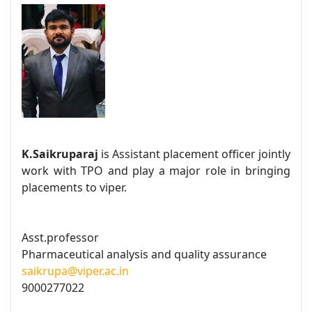
K.Saikruparaj
is Assistant placement officer jointly
work with TPO and play a major role in bringing
placements to viper.
Asst.professor
Pharmaceutical analysis and quality assurance
saikrupa@viper.ac.in
9000277022