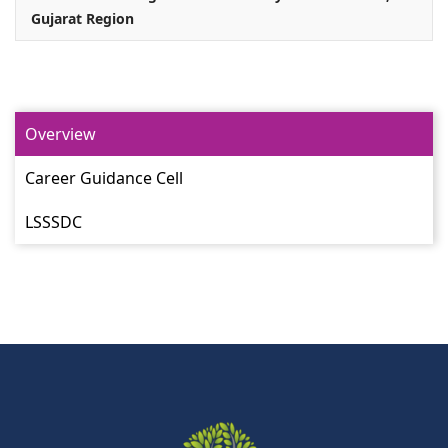
Gujarat Region
Overview
Career Guidance Cell
LSSSDC