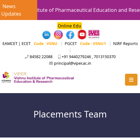
News
Vishnu Institute of Pharmaceutical Education and Resear
Updates
Online Edu
EAMCET | ECET
Code : VSNU
|
PGCET
Code : VSNU1
|
NIRF Reports
|
84582 22088
+91 9440279246 , 7013150370
principal@viper.ac.in
Placements Team