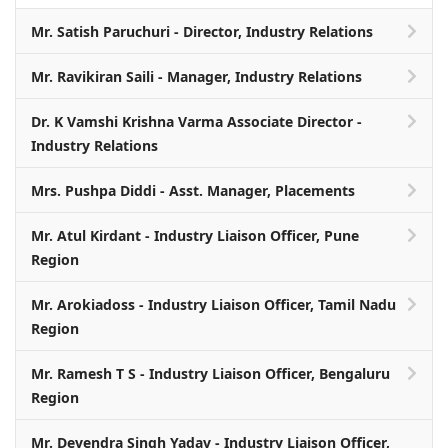
Mr. Satish Paruchuri - Director, Industry Relations
Mr. Ravikiran Saili - Manager, Industry Relations
Dr. K Vamshi Krishna Varma Associate Director -
Industry Relations
Mrs. Pushpa Diddi - Asst. Manager, Placements
Mr. Atul Kirdant - Industry Liaison Officer, Pune
Region
Mr. Arokiadoss - Industry Liaison Officer, Tamil Nadu
Region
Mr. Ramesh T S - Industry Liaison Officer, Bengaluru
Region
Mr. Devendra Singh Yadav - Industry Liaison Officer,