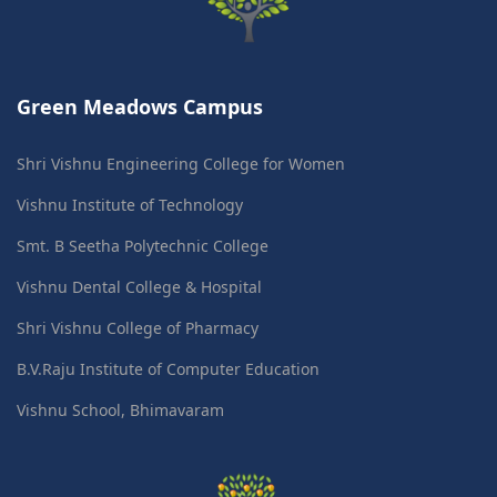
Green Meadows Campus
Shri Vishnu Engineering College for Women
Vishnu Institute of Technology
Smt. B Seetha Polytechnic College
Vishnu Dental College & Hospital
Shri Vishnu College of Pharmacy
B.V.Raju Institute of Computer Education
Vishnu School, Bhimavaram