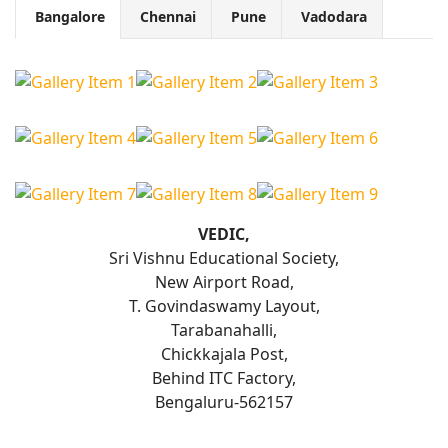
Bangalore
Chennai
Pune
Vadodara
VEDIC,
Sri Vishnu Educational Society,
New Airport Road,
T. Govindaswamy Layout,
Tarabanahalli,
Chickkajala Post,
Behind ITC Factory,
Bengaluru-562157