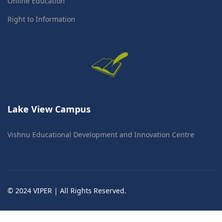
Online Education
Right to Information
Lake View Campus
Vishnu Educational Development and Innovation Centre
© 2024 VIPER | All Rights Reserved.