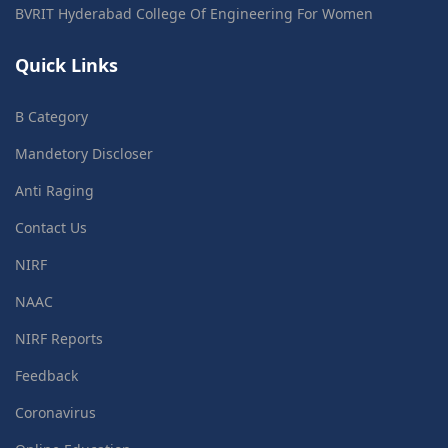
BVRIT Hyderabad College Of Engineering For Women
Quick Links
B Category
Mandetory Discloser
Anti Raging
Contact Us
NIRF
NAAC
NIRF Reports
Feedback
Coronavirus