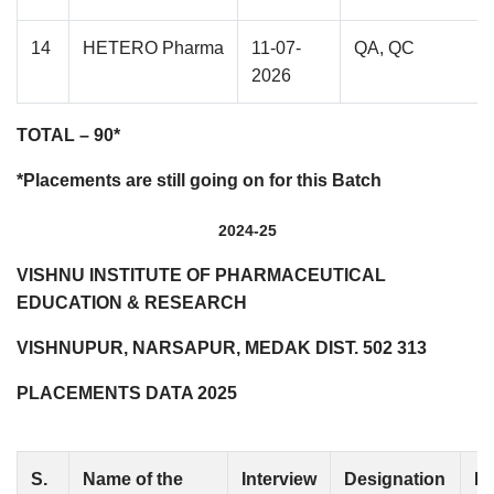
14
HETERO Pharma
11-07-
QA, QC
2026
TOTAL – 90*
*Placements are still going on for this Batch
2024-25
VISHNU INSTITUTE OF PHARMACEUTICAL
EDUCATION & RESEARCH
VISHNUPUR, NARSAPUR, MEDAK DIST. 502 313
PLACEMENTS DATA 2025
S.
Name of the
Interview
Designation
No