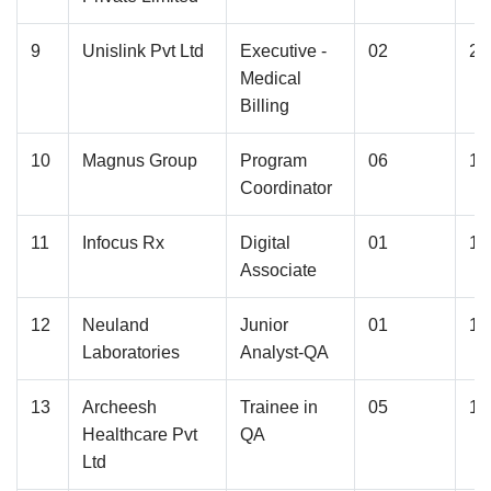
9
Unislink Pvt Ltd
Executive -
02
2.
Medical
Billing
10
Magnus Group
Program
06
1.
Coordinator
11
Infocus Rx
Digital
01
1.
Associate
12
Neuland
Junior
01
1.
Laboratories
Analyst-QA
13
Archeesh
Trainee in
05
1.
Healthcare Pvt
QA
Ltd