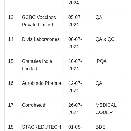
2024
13
GCBC Vaccines
05-07-
QA
Private Limited
2024
14
Divis Laboratories
08-07-
QA & QC
2024
15
Granules India
10-07-
IPQA
Limited
2024
16
Aurobindo Pharma
12-07-
QA
2024
17
Corrohealth
26-07-
MEDICAL
2024
CODER
18
STACKEDUTECH
01-08-
BDE