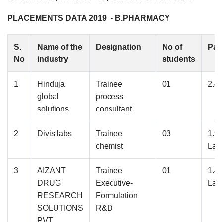
PLACEMENTS DATA 2019 - B.PHARMACY
S.
Name of the
Designation
No of
Pac
No
industry
students
1
Hinduja
Trainee
01
2.4
global
process
solutions
consultant
2
Divis labs
Trainee
03
1.9
chemist
Lak
3
AIZANT
Trainee
01
1.4
DRUG
Executive-
Lak
RESEARCH
Formulation
SOLUTIONS
R&D
PVT.