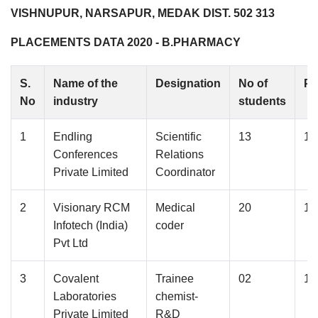
VISHNUPUR, NARSAPUR, MEDAK DIST. 502 313
PLACEMENTS DATA 2020 - B.PHARMACY
S.
Name of the
Designation
No of
Pa
No
industry
students
1
Endling
Scientific
13
1.
Conferences
Relations
Private Limited
Coordinator
2
Visionary RCM
Medical
20
1.
Infotech (India)
coder
Pvt Ltd
3
Covalent
Trainee
02
1.
Laboratories
chemist-
Private Limited
R&D