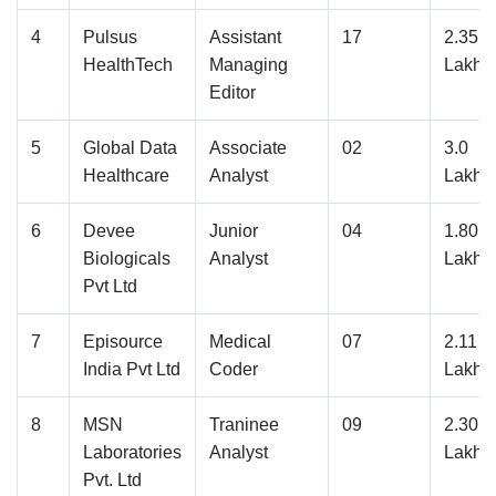
4
Pulsus
Assistant
17
2.35
HealthTech
Managing
Lakhs
Editor
5
Global Data
Associate
02
3.0
Healthcare
Analyst
Lakhs
6
Devee
Junior
04
1.80
Biologicals
Analyst
Lakhs
Pvt Ltd
7
Episource
Medical
07
2.11
India Pvt Ltd
Coder
Lakhs
8
MSN
Traninee
09
2.30
Laboratories
Analyst
Lakhs
Pvt. Ltd