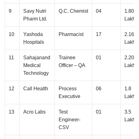
9
Savy Nutri
Q.C. Chemist
04
1.80
Pharm Ltd.
Lakhs
10
Yashoda
Pharmacist
17
2.16
Hospitals
Lakhs
11
Sahajanand
Trainee
01
2.20
Medical
Officer – QA
Lakhs
Technology
12
Call Health
Process
06
1.8
Executive
Lakhs
13
Acro Labs
Test
01
3.5
Engineer-
Lakhs
CSV