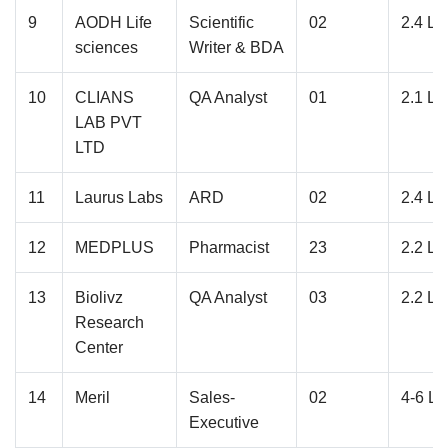
9
AODH Life
Scientific
02
2.4 L
sciences
Writer & BDA
10
CLIANS
QA Analyst
01
2.1 L
LAB PVT
LTD
11
Laurus Labs
ARD
02
2.4 L
12
MEDPLUS
Pharmacist
23
2.2 L
13
Biolivz
QA Analyst
03
2.2 L
Research
Center
14
Meril
Sales-
02
4-6 L
Executive