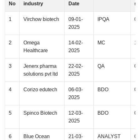
No
industry
Date
st
1
Virchow biotech
09-01-
IPQA
02
2025
2
Omega
14-02-
MC
11
Healthcare
2025
3
Jenerx pharma
22-02-
QA
01
solutions pvt ltd
2025
4
Corizo edutech
06-03-
BDO
01
2025
5
Spinco Biotech
12-03-
BDO
01
2025
6
Blue Ocean
21-03-
ANALYST
02