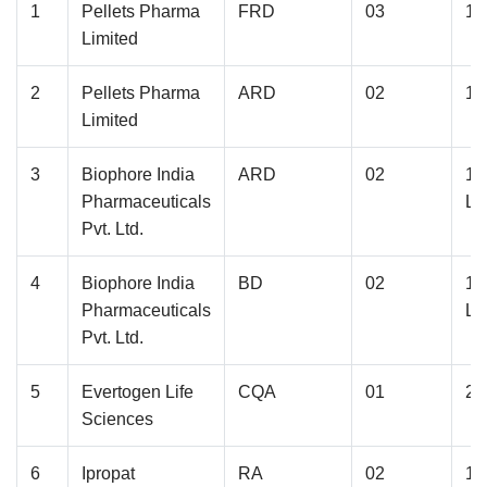
1
Pellets Pharma
FRD
03
1.
Limited
2
Pellets Pharma
ARD
02
1.
Limited
3
Biophore India
ARD
02
1.
Pharmaceuticals
La
Pvt. Ltd.
4
Biophore India
BD
02
1.
Pharmaceuticals
La
Pvt. Ltd.
5
Evertogen Life
CQA
01
2.
Sciences
6
Ipropat
RA
02
1.