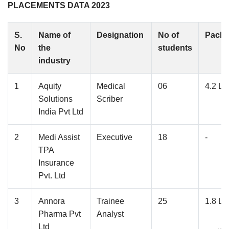
PLACEMENTS DATA 2023
S.
Name of
Designation
No of
Pack
No
the
students
industry
1
Aquity
Medical
06
4.2 L
Solutions
Scriber
India Pvt Ltd
2
Medi Assist
Executive
18
-
TPA
Insurance
Pvt. Ltd
3
Annora
Trainee
25
1.8 L
Pharma Pvt
Analyst
Ltd