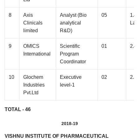
8
Axis
Analyst (Bio
05
1.4
Clinicals
analytical
Lak
limited
R&D)
9
OMICS
Scientific
01
2.4
International
Program
Coordinator
10
Glochem
Executive
02
2.2
Industries
level-1
Pvt.Ltd
TOTAL - 46
2018-19
VISHNU INSTITUTE OF PHARMACEUTICAL