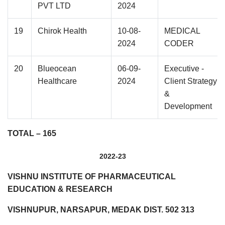
PVT LTD
2024
19
Chirok Health
10-08-
MEDICAL
2024
CODER
20
Blueocean
06-09-
Executive -
Healthcare
2024
Client Strategy
&
Development
TOTAL – 165
2022-23
VISHNU INSTITUTE OF PHARMACEUTICAL
EDUCATION & RESEARCH
VISHNUPUR, NARSAPUR, MEDAK DIST. 502 313