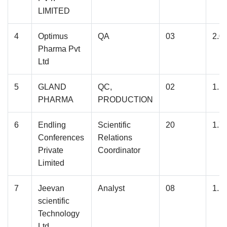
LIMITED
4
Optimus
QA
03
2.0
Pharma Pvt
Ltd
5
GLAND
QC,
02
1.5
PHARMA
PRODUCTION
6
Endling
Scientific
20
1.7
Conferences
Relations
Private
Coordinator
Limited
7
Jeevan
Analyst
08
1.2
scientific
Technology
Ltd