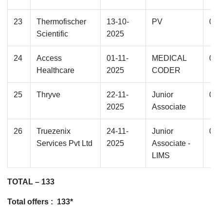
23
Thermofischer
13-10-
PV
01
Scientific
2025
24
Access
01-11-
MEDICAL
01
Healthcare
2025
CODER
25
Thryve
22-11-
Junior
02
2025
Associate
26
Truezenix
24-11-
Junior
01
Services Pvt Ltd
2025
Associate -
LIMS
TOTAL – 133
Total offers : 133*