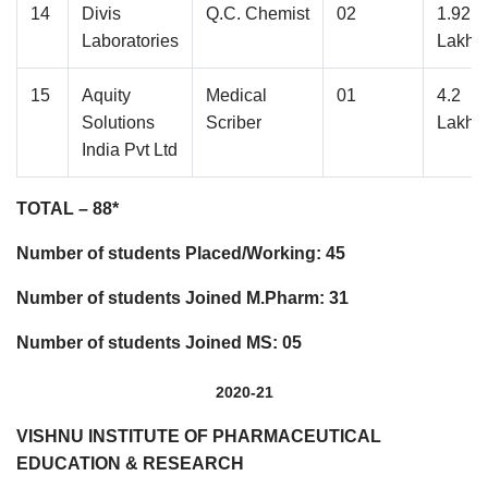
14
Divis
Q.C. Chemist
02
1.92
Laboratories
Lakhs
15
Aquity
Medical
01
4.2
Solutions
Scriber
Lakhs
India Pvt Ltd
TOTAL – 88*
Number of students Placed/Working: 45
Number of students Joined M.Pharm: 31
Number of students Joined MS: 05
2020-21
VISHNU INSTITUTE OF PHARMACEUTICAL
EDUCATION & RESEARCH