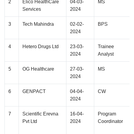
2
Elico HealthCare
04-03-
MS
Services
2024
3
Tech Mahindra
02-02-
BPS
2024
4
Hetero Drugs Ltd
23-03-
Trainee
2024
Analyst
5
OG Healthcare
27-03-
MS
2024
6
GENPACT
04-04-
CW
2024
7
Scientific Erevna
16-04-
Program
Pvt Ltd
2024
Coordinator