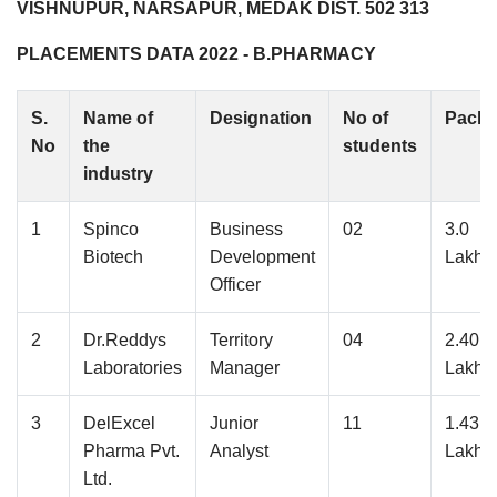
VISHNUPUR, NARSAPUR, MEDAK DIST. 502 313
PLACEMENTS DATA 2022 - B.PHARMACY
S.
Name of
Designation
No of
Pack
No
the
students
industry
1
Spinco
Business
02
3.0
Biotech
Development
Lakhs
Officer
2
Dr.Reddys
Territory
04
2.40
Laboratories
Manager
Lakhs
3
DelExcel
Junior
11
1.43
Pharma Pvt.
Analyst
Lakhs
Ltd.