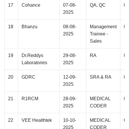
17
Cohance
07-08-
QA, QC
02
2025
18
Bhanzu
08-08-
Management
01
2025
Trainee -
Sales
19
Dr.Reddys
29-08-
RA
01
Laboratories
2025
20
GDRC
12-09-
SRA & RA
07
2025
21
R1RCM
28-09-
MEDICAL
01
2025
CODER
22
VEE Healthtek
10-10-
MEDICAL
02
2025
CODER