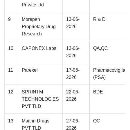
Private Ltd
9
Morepen
13-06-
R & D
Proprietary Drug
2026
Research
10
CAPONEX Labs
13-06-
QA,QC
2026
11
Parexel
17-06-
Pharmacovigilan
2026
(PSA)
12
SPRINTM
22-06-
BDE
TECHNOLOGIES
2026
PVT TLD
13
Maithri Drugs
27-06-
QC
PVT TLD
2026