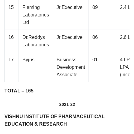
15
Fleming
Jr Executive
09
2.4 L
Laboratories
Ltd
16
Dr.Reddys
Jr Executive
06
2.6 L
Laboratories
17
Byjus
Business
01
4 LPA 
Development
LPA
Associate
(incen
TOTAL – 165
2021-22
VISHNU INSTITUTE OF PHARMACEUTICAL
EDUCATION & RESEARCH