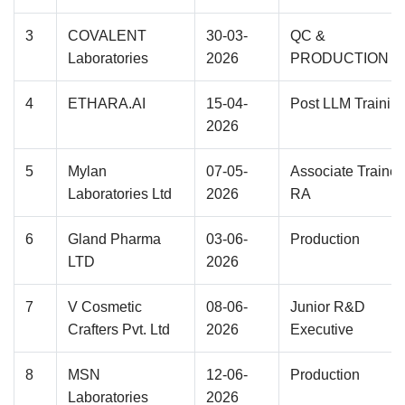
3
COVALENT
30-03-
QC &
Laboratories
2026
PRODUCTION
4
ETHARA.AI
15-04-
Post LLM Trainin
2026
5
Mylan
07-05-
Associate Trainee
Laboratories Ltd
2026
RA
6
Gland Pharma
03-06-
Production
LTD
2026
7
V Cosmetic
08-06-
Junior R&D
Crafters Pvt. Ltd
2026
Executive
8
MSN
12-06-
Production
Laboratories
2026