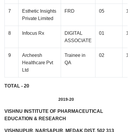
7
Esthetic Insights
FRD
05
1.
Private Limited
8
Infocus Rx
DIGITAL
01
1.
ASSOCIATE
9
Archeesh
Trainee in
02
1.
Healthcare Pvt
QA
Ltd
TOTAL - 20
2019-20
VISHNU INSTITUTE OF PHARMACEUTICAL
EDUCATION & RESEARCH
VISHNUPUR, NARSAPUR, MEDAK DIST. 502 313