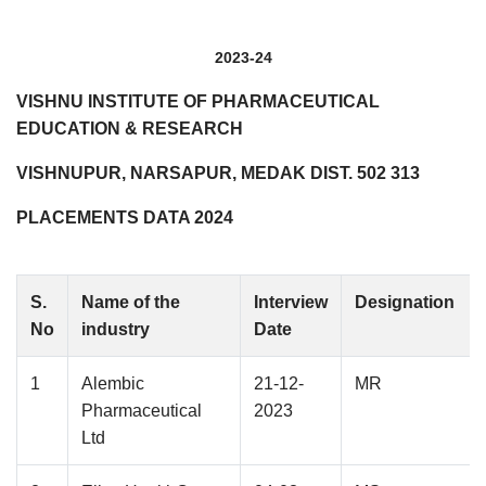
2023-24
VISHNU INSTITUTE OF PHARMACEUTICAL
EDUCATION & RESEARCH
VISHNUPUR, NARSAPUR, MEDAK DIST. 502 313
PLACEMENTS DATA 2024
S.
Name of the
Interview
Designation
No
industry
Date
1
Alembic
21-12-
MR
Pharmaceutical
2023
Ltd