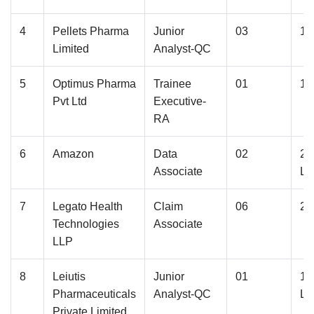
4
Pellets Pharma
Junior
03
1.
Limited
Analyst-QC
5
Optimus Pharma
Trainee
01
1.
Pvt Ltd
Executive-
RA
6
Amazon
Data
02
2.
Associate
La
7
Legato Health
Claim
06
2.
Technologies
Associate
LLP
8
Leiutis
Junior
01
1.
Pharmaceuticals
Analyst-QC
La
Private Limited