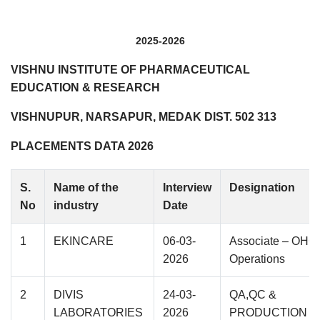
2025-2026
VISHNU INSTITUTE OF PHARMACEUTICAL
EDUCATION & RESEARCH
VISHNUPUR, NARSAPUR, MEDAK DIST. 502 313
PLACEMENTS DATA 2026
S.
Name of the
Interview
Designation
No
industry
Date
1
EKINCARE
06-03-
Associate – OHC
2026
Operations
2
DIVIS
24-03-
QA,QC &
LABORATORIES
2026
PRODUCTION