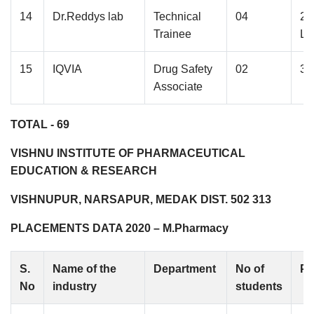
14
Dr.Reddys lab
Technical
04
2.
Trainee
La
15
IQVIA
Drug Safety
02
3.
Associate
TOTAL - 69
VISHNU INSTITUTE OF PHARMACEUTICAL
EDUCATION & RESEARCH
VISHNUPUR, NARSAPUR, MEDAK DIST. 502 313
PLACEMENTS DATA 2020 – M.Pharmacy
S.
Name of the
Department
No of
Pa
No
industry
students