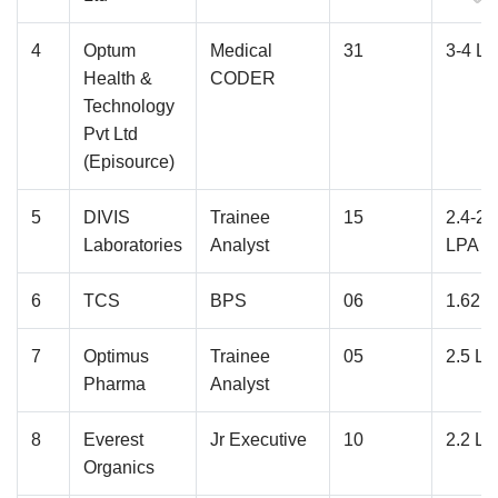
›
›
›
›
›
›
›
›
›
›
›
›
›
4
Optum
Medical
31
3-4 L
Health &
CODER
Technology
Pvt Ltd
(Episource)
5
DIVIS
Trainee
15
2.4-2.
Laboratories
Analyst
LPA
6
TCS
BPS
06
1.62 
7
Optimus
Trainee
05
2.5 L
Pharma
Analyst
8
Everest
Jr Executive
10
2.2 L
Organics