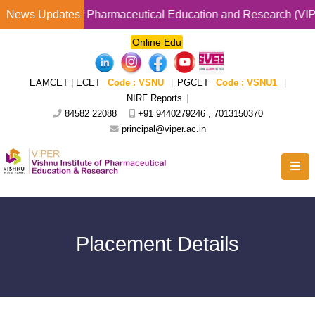
stitute of Pharmaceutical Education and Research (VIPER ) Pr
News Updates
Online Edu
EAMCET | ECET
Code : VSNU
|
PGCET
Code : VSNU1
|
NIRF Reports
|
84582 22088
+91 9440279246 , 7013150370
principal@viper.ac.in
Placement Details