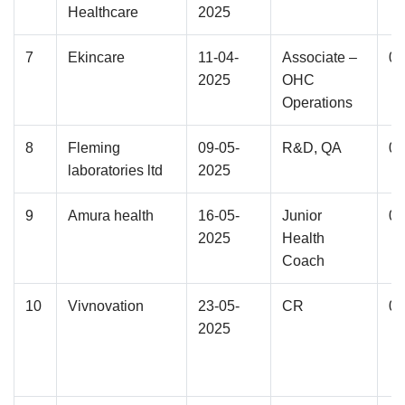
Healthcare
2025
7
Ekincare
11-04-
Associate –
02
2025
OHC
Operations
8
Fleming
09-05-
R&D, QA
05
laboratories ltd
2025
9
Amura health
16-05-
Junior
02
2025
Health
Coach
10
Vivnovation
23-05-
CR
03
2025