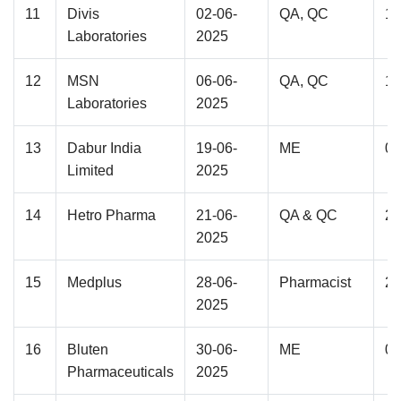
11
Divis
02-06-
QA, QC
12
Laboratories
2025
12
MSN
06-06-
QA, QC
12
Laboratories
2025
13
Dabur India
19-06-
ME
04
Limited
2025
14
Hetro Pharma
21-06-
QA & QC
28
2025
15
Medplus
28-06-
Pharmacist
25
2025
16
Bluten
30-06-
ME
03
Pharmaceuticals
2025