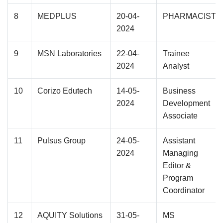
8
MEDPLUS
20-04-
PHARMACIST
2024
9
MSN Laboratories
22-04-
Trainee
2024
Analyst
10
Corizo Edutech
14-05-
Business
2024
Development
Associate
11
Pulsus Group
24-05-
Assistant
2024
Managing
Editor &
Program
Coordinator
12
AQUITY Solutions
31-05-
MS