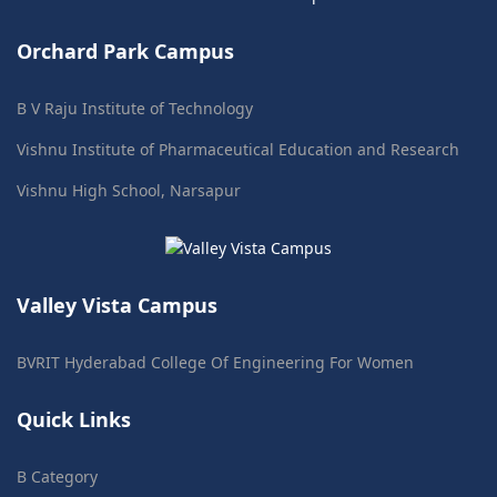
Orchard Park Campus
B V Raju Institute of Technology
Vishnu Institute of Pharmaceutical Education and Research
Vishnu High School, Narsapur
Valley Vista Campus
BVRIT Hyderabad College Of Engineering For Women
Quick Links
B Category