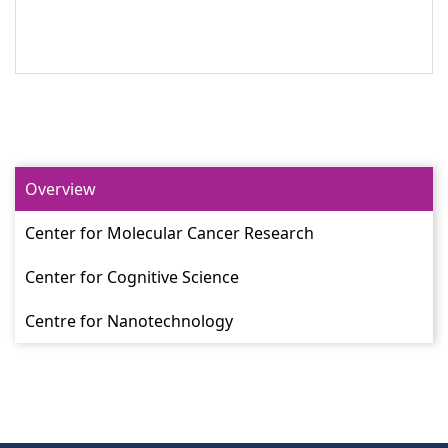
Overview
Center for Molecular Cancer Research
Center for Cognitive Science
Centre for Nanotechnology