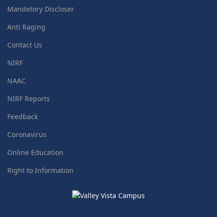
Mandetory Discloser
Anti Raging
Contact Us
NIRF
NAAC
NIRF Reports
Feedback
Coronavirus
Online Education
Right to Information