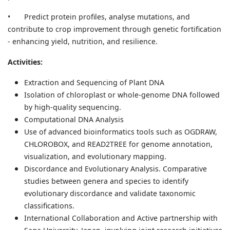
•
Predict protein profiles, analyse mutations, and
contribute to crop improvement through genetic fortification
- enhancing yield, nutrition, and resilience.
Activities:
Extraction and Sequencing of Plant DNA
Isolation of chloroplast or whole-genome DNA followed
by high-quality sequencing.
Computational DNA Analysis
Use of advanced bioinformatics tools such as OGDRAW,
CHLOROBOX, and READ2TREE for genome annotation,
visualization, and evolutionary mapping.
Discordance and Evolutionary Analysis. Comparative
studies between genera and species to identify
evolutionary discordance and validate taxonomic
classifications.
International Collaboration and Active partnership with