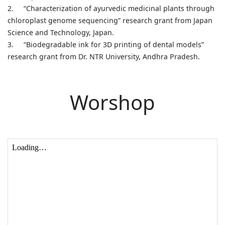
2.
“Characterization of ayurvedic medicinal plants through
chloroplast genome sequencing” research grant from Japan
Science and Technology, Japan.
3.
“Biodegradable ink for 3D printing of dental models”
research grant from Dr. NTR University, Andhra Pradesh.
Worshop