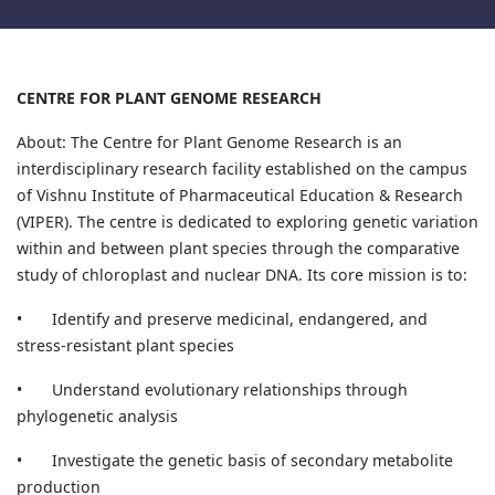
CENTRE FOR PLANT GENOME RESEARCH
About: The Centre for Plant Genome Research is an
interdisciplinary research facility established on the campus
of Vishnu Institute of Pharmaceutical Education & Research
(VIPER). The centre is dedicated to exploring genetic variation
within and between plant species through the comparative
study of chloroplast and nuclear DNA. Its core mission is to:
•
Identify and preserve medicinal, endangered, and
stress-resistant plant species
•
Understand evolutionary relationships through
phylogenetic analysis
•
Investigate the genetic basis of secondary metabolite
production