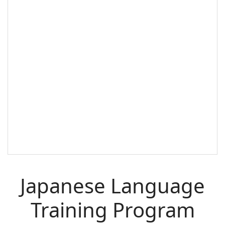
Japanese Language
Training Program