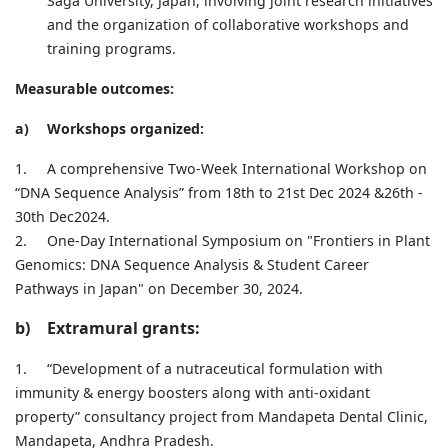
Saga University, Japan, involving joint research initiatives
and the organization of collaborative workshops and
training programs.
Measurable outcomes:
a)
Workshops organized:
1.
A comprehensive Two-Week International Workshop on
“DNA Sequence Analysis” from 18th to 21st Dec 2024 &26th -
30th Dec2024.
2.
One-Day International Symposium on "Frontiers in Plant
Genomics: DNA Sequence Analysis & Student Career
Pathways in Japan" on December 30, 2024.
b)
Extramural grants:
1.
“Development of a nutraceutical formulation with
immunity & energy boosters along with anti-oxidant
property” consultancy project from Mandapeta Dental Clinic,
Mandapeta, Andhra Pradesh.