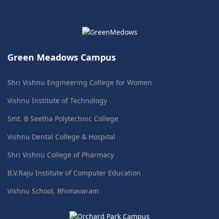
Green Meadows Campus
Shri Vishnu Engineering College for Women
Vishnu Institute of Technology
Smt. B Seetha Polytechnic College
Vishnu Dental College & Hospital
Shri Vishnu College of Pharmacy
B.V.Raju Institute of Computer Education
Vishnu School, Bhimavaram