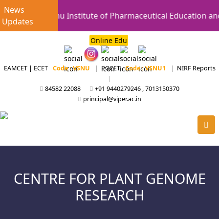
News
Vishnu Institute of Pharmaceutical Education and
Updates
Online Edu
EAMCET | ECET
Code : VSNU
|
PGCET
Code : VSNU1
|
NIRF Reports
|
84582 22088
+91 9440279246 , 7013150370
principal@viper.ac.in
CENTRE FOR PLANT GENOME
RESEARCH