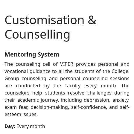
Customisation &
Counselling
Mentoring System
The counseling cell of VIPER provides personal and
vocational guidance to all the students of the College.
Group counseling and personal counseling sessions
are conducted by the faculty every month. The
counselors help students resolve challenges during
their academic journey, including depression, anxiety,
exam fear, decision-making, self-confidence, and self-
esteem issues.
Day:
Every month