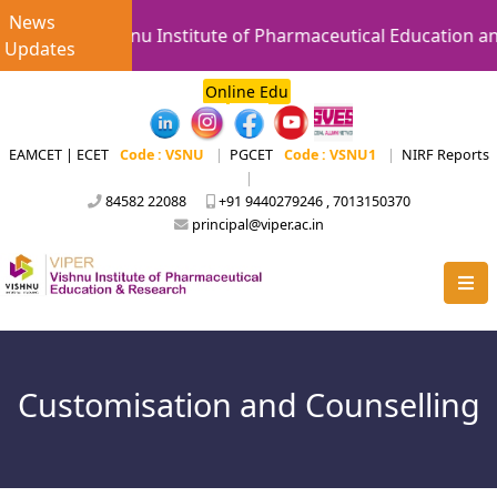
News
Vishnu Institute of Pharmaceutical Education an
Updates
Online Edu
EAMCET | ECET
Code : VSNU
|
PGCET
Code : VSNU1
|
NIRF Reports
|
84582 22088
+91 9440279246 , 7013150370
principal@viper.ac.in
Customisation and Counselling