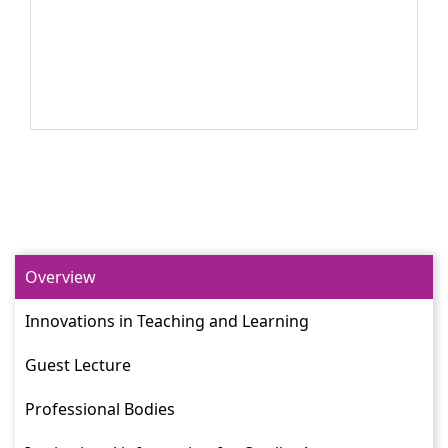
Overview
Innovations in Teaching and Learning
Guest Lecture
Professional Bodies