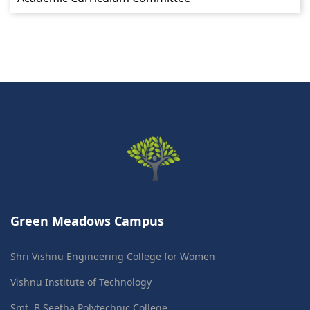
Green Meadows Campus
Shri Vishnu Engineering College for Women
Vishnu Institute of Technology
Smt. B Seetha Polytechnic College