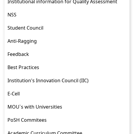
Institutional information for Quality Assessment
NSS
Student Council
Anti-Ragging
Feedback
Best Practices
Institution's Innovation Council (IIC)
E-Cell
MOU`s with Universities
PoSH Commitees
Academic Curriculum Committee