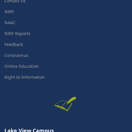
Contact Us
NIRF
NAAC
NIRF Reports
Feedback
Coronavirus
Online Education
Right to Information
Lake View Campus