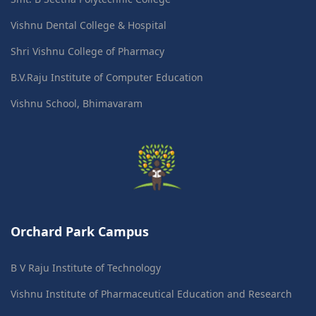
Vishnu Dental College & Hospital
Shri Vishnu College of Pharmacy
B.V.Raju Institute of Computer Education
Vishnu School, Bhimavaram
Orchard Park Campus
B V Raju Institute of Technology
Vishnu Institute of Pharmaceutical Education and Research