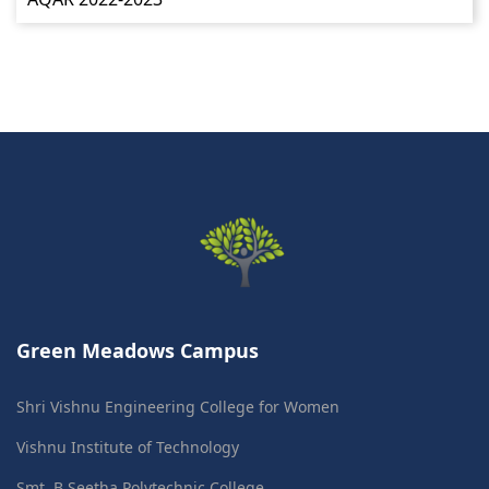
Green Meadows Campus
Shri Vishnu Engineering College for Women
Vishnu Institute of Technology
Smt. B Seetha Polytechnic College