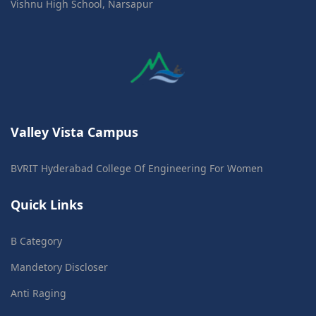
Vishnu High School, Narsapur
Valley Vista Campus
BVRIT Hyderabad College Of Engineering For Women
Quick Links
B Category
Mandetory Discloser
Anti Raging