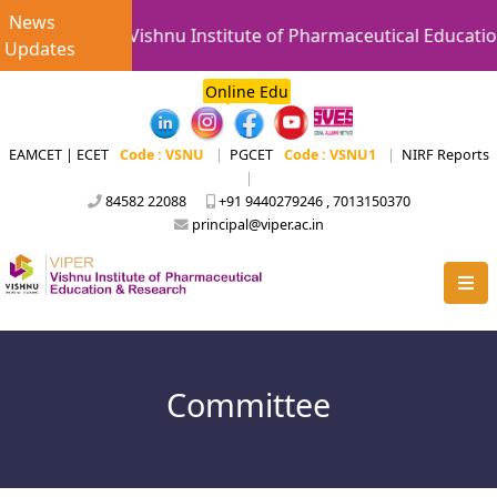
News
Vishnu Institute of Pharmaceutical Educatio
Updates
Online Edu
EAMCET | ECET
Code : VSNU
|
PGCET
Code : VSNU1
|
NIRF Reports
|
84582 22088
+91 9440279246 , 7013150370
principal@viper.ac.in
Committee