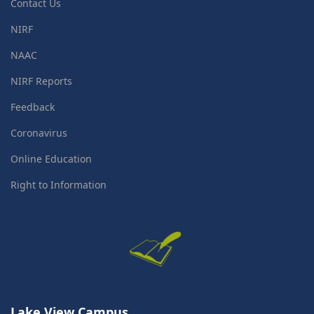
Contact Us
NIRF
NAAC
NIRF Reports
Feedback
Coronavirus
Online Education
Right to Information
Lake View Campus