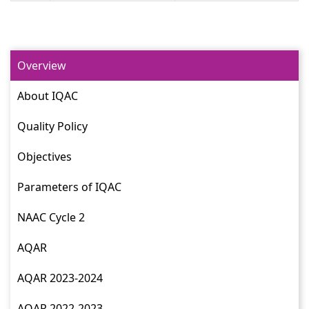
Overview
About IQAC
Quality Policy
Objectives
Parameters of IQAC
NAAC Cycle 2
AQAR
AQAR 2023-2024
AQAR 2022-2023