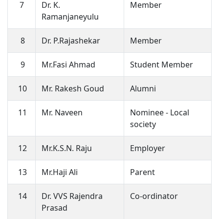
7
Dr. K.
Member
Ramanjaneyulu
8
Dr. P.Rajashekar
Member
9
Mr.Fasi Ahmad
Student Member
10
Mr. Rakesh Goud
Alumni
11
Mr. Naveen
Nominee - Local
society
12
Mr.K.S.N. Raju
Employer
13
Mr.Haji Ali
Parent
14
Dr. VVS Rajendra
Co-ordinator
Prasad