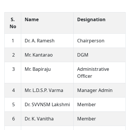
S.
Name
Designation
No
1
Dr. A. Ramesh
Chairperson
2
Mr. Kantarao
DGM
3
Mr. Bapiraju
Administrative
Officer
4
Mr. L.D.S.P. Varma
Manager Admin
5
Dr. SVVNSM Lakshmi
Member
6
Dr. K. Vanitha
Member