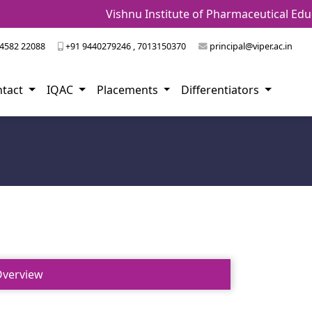
Vishnu Institute of Pharmaceutical Educ
4582 22088
+91 9440279246 , 7013150370
principal@viper.ac.in
ntact
IQAC
Placements
Differentiators
verview