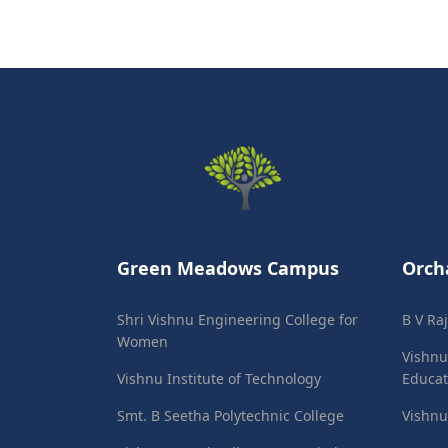
Green Meadows Campus
Orch
Shri Vishnu Engineering College for
B V Ra
Women
Vishnu
Vishnu Institute of Technology
Educat
Smt. B Seetha Polytechnic College
Vishnu