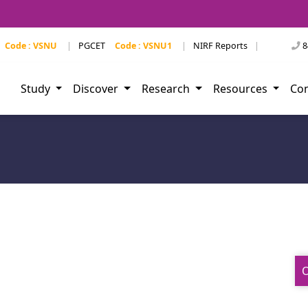
Code : VSNU
|
PGCET
Code : VSNU1
|
NIRF Reports
|
8
Study
Discover
Research
Resources
Co
O