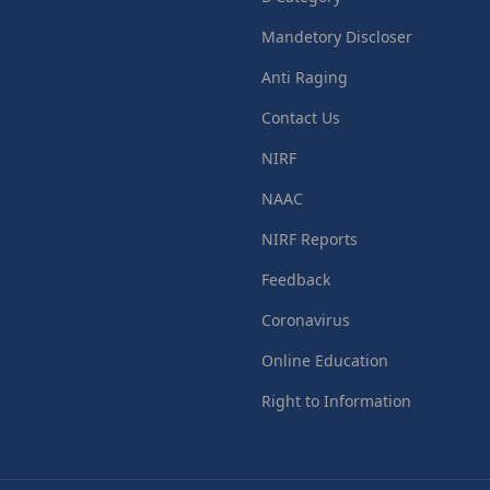
Mandetory Discloser
Anti Raging
Contact Us
NIRF
NAAC
NIRF Reports
Feedback
Coronavirus
Online Education
Right to Information