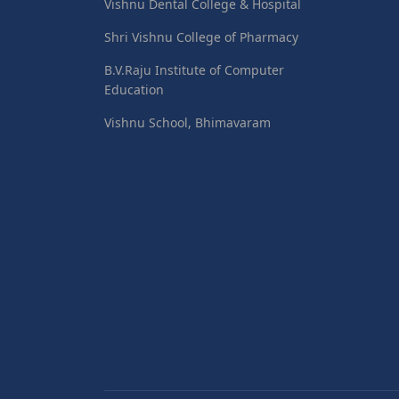
Vishnu Dental College & Hospital
Shri Vishnu College of Pharmacy
B.V.Raju Institute of Computer
Education
Vishnu School, Bhimavaram