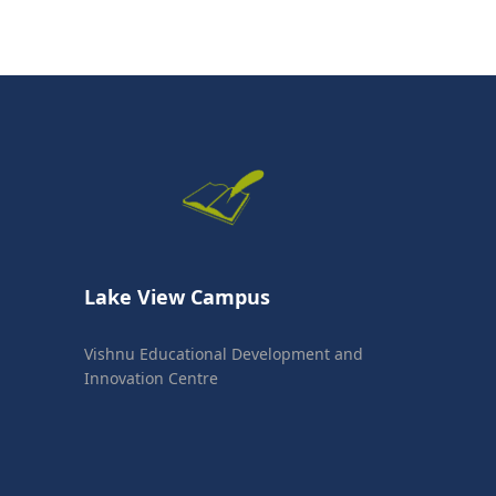
Lake View Campus
Vishnu Educational Development and
Innovation Centre