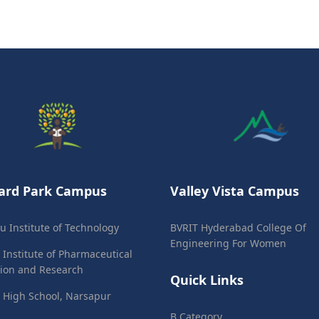
ard Park Campus
Valley Vista Campus
ju Institute of Technology
BVRIT Hyderabad College Of
Engineering For Women
 Institute of Pharmaceutical
ion and Research
Quick Links
 High School, Narsapur
B Category