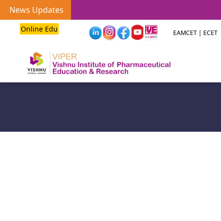
News Updates
Online Edu
EAMCET | ECET