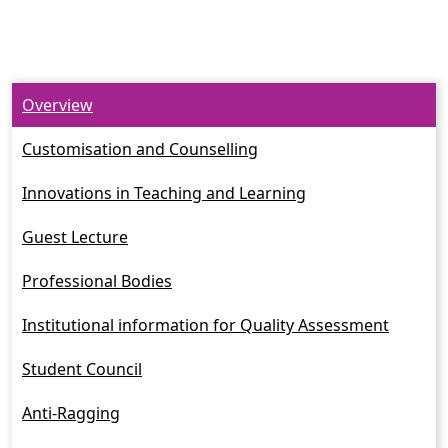
Overview
Customisation and Counselling
Innovations in Teaching and Learning
Guest Lecture
Professional Bodies
Institutional information for Quality Assessment
Student Council
Anti-Ragging