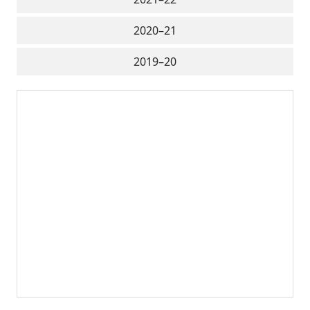
2020–21
2019–20