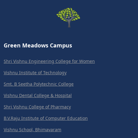
Green Meadows Campus
Shri Vishnu Engineering College for Women
Vishnu Institute of Technology
Smt. B Seetha Polytechnic College
Vishnu Dental College & Hospital
Shri Vishnu College of Pharmacy
B.V.Raju Institute of Computer Education
Vishnu School, Bhimavaram