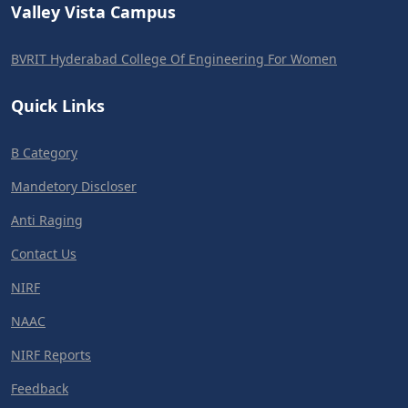
Valley Vista Campus
BVRIT Hyderabad College Of Engineering For Women
Quick Links
B Category
Mandetory Discloser
Anti Raging
Contact Us
NIRF
NAAC
NIRF Reports
Feedback