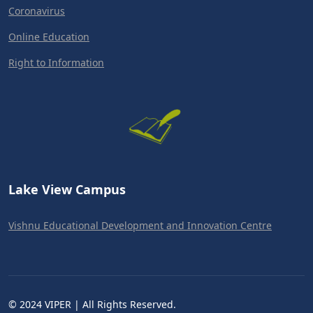
Coronavirus
Online Education
Right to Information
Lake View Campus
Vishnu Educational Development and Innovation Centre
© 2024 VIPER | All Rights Reserved.