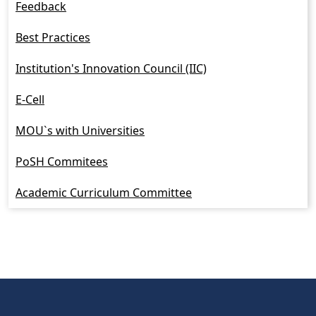
Feedback
Best Practices
Institution's Innovation Council (IIC)
E-Cell
MOU`s with Universities
PoSH Commitees
Academic Curriculum Committee