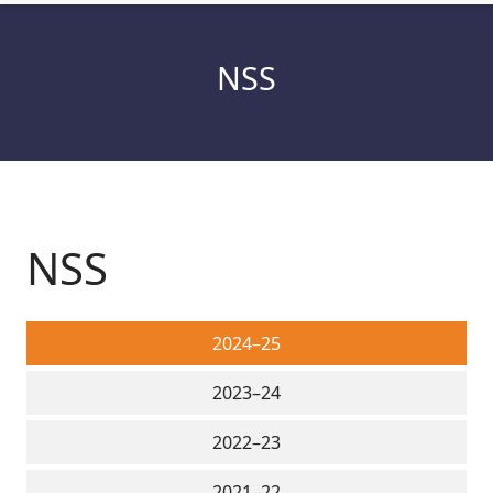
NSS
NSS
2024–25
2023–24
2022–23
2021–22