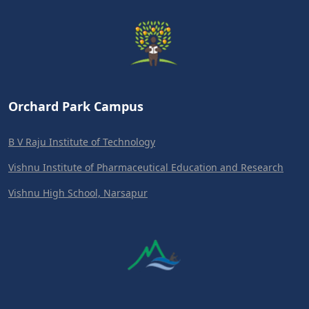
Orchard Park Campus
B V Raju Institute of Technology
Vishnu Institute of Pharmaceutical Education and Research
Vishnu High School, Narsapur