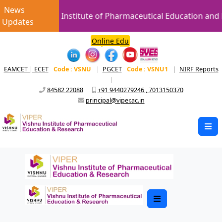
News
Vishnu Institute of Pharmaceutical Education and R
Updates
Online Edu
EAMCET | ECET
Code : VSNU
|
PGCET
Code : VSNU1
|
NIRF Reports
|
84582 22088
+91 9440279246 , 7013150370
principal@viper.ac.in