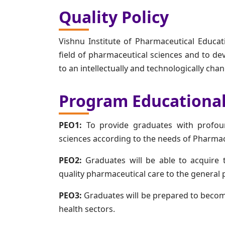
Quality Policy
Vishnu Institute of Pharmaceutical Educat
field of pharmaceutical sciences and to dev
to an intellectually and technologically ch
Program Educational
PEO1:
To provide graduates with profoun
sciences according to the needs of Pharma
PEO2:
Graduates will be able to acquire t
quality pharmaceutical care to the general p
PEO3:
Graduates will be prepared to beco
health sectors.