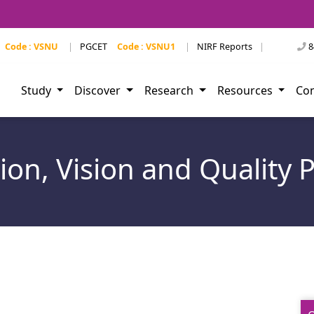
Code : VSNU
|
PGCET
Code : VSNU1
|
NIRF Reports
|
8
Study
Discover
Research
Resources
Co
ion, Vision and Quality P