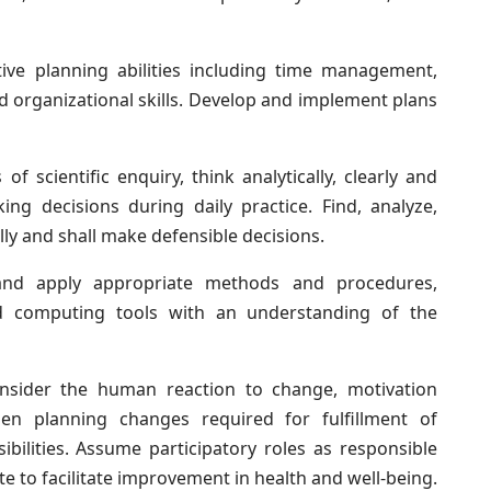
ive planning abilities including time management,
 organizational skills. Develop and implement plans
 of scientific enquiry, think analytically, clearly and
ing decisions during daily practice. Find, analyze,
ly and shall make defensible decisions.
and apply appropriate methods and procedures,
d computing tools with an understanding of the
sider the human reaction to change, motivation
hen planning changes required for fulfillment of
ibilities. Assume participatory roles as responsible
te to facilitate improvement in health and well-being.