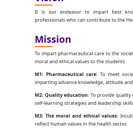
It is our endeavor to impart best kno
professionals who can contribute to the He
Mission
To impart pharmaceutical care to the societ
moral and ethical values to the students
M1: Pharmaceutical care
: To meet soci
imparting advance knowledge, attitude and s
M2: Quality education
: To provide quality
self-learning strategies and leadership skil
M3: The moral and ethical values
: Incu
reflect human values in the health sector.