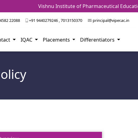
Vishnu Institute of Pharmaceutical Education an
4582 22088
+91 9440279246 , 7013150370
principal@viper.ac.in
ntact
IQAC
Placements
Differentiators
olicy