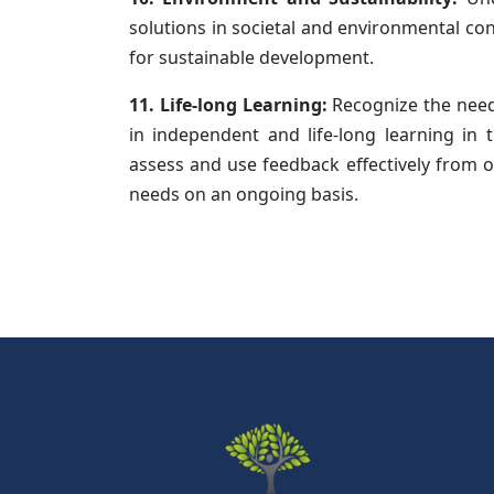
solutions in societal and environmental c
for sustainable development.
11. Life-long Learning:
Recognize the need 
in independent and life-long learning in 
assess and use feedback effectively from ot
needs on an ongoing basis.