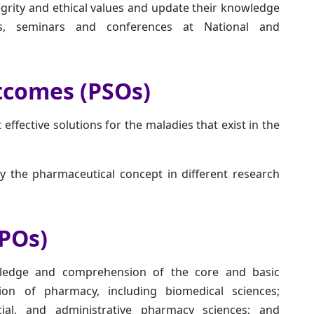
grity and ethical values and update their knowledge
ps, seminars and conferences at National and
tcomes (PSOs)
 effective solutions for the maladies that exist in the
y the pharmaceutical concept in different research
POs)
edge and comprehension of the core and basic
on of pharmacy, including biomedical sciences;
ocial, and administrative pharmacy sciences; and