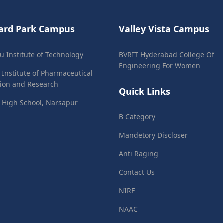
ard Park Campus
Valley Vista Campus
ju Institute of Technology
BVRIT Hyderabad College Of
Engineering For Women
 Institute of Pharmaceutical
ion and Research
Quick Links
 High School, Narsapur
B Category
Mandetory Discloser
Anti Raging
Contact Us
NIRF
NAAC