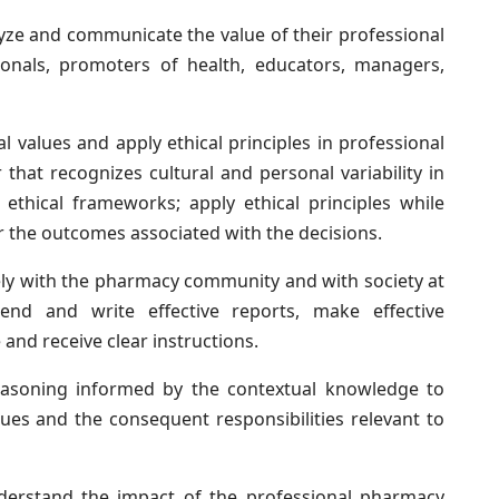
ze and communicate the value of their professional
sionals, promoters of health, educators, managers,
values and apply ethical principles in professional
that recognizes cultural and personal variability in
 ethical frameworks; apply ethical principles while
r the outcomes associated with the decisions.
ly with the pharmacy community and with society at
nd and write effective reports, make effective
and receive clear instructions.
asoning informed by the contextual knowledge to
ssues and the consequent responsibilities relevant to
erstand the impact of the professional pharmacy