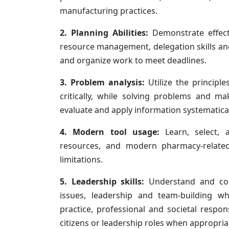
manufacturing practices.
2. Planning Abilities:
Demonstrate effect
resource management, delegation skills and
and organize work to meet deadlines.
3. Problem analysis:
Utilize the principles
critically, while solving problems and mak
evaluate and apply information systematical
4. Modern tool usage:
Learn, select, 
resources, and modern pharmacy-relate
limitations.
5. Leadership skills:
Understand and con
issues, leadership and team-building w
practice, professional and societal respons
citizens or leadership roles when appropria