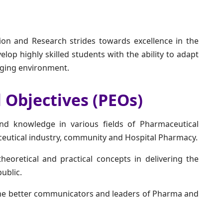
ion and Research strides towards excellence in the
elop highly skilled students with the ability to adapt
anging environment.
 Objectives (PEOs)
d knowledge in various fields of Pharmaceutical
ceutical industry, community and Hospital Pharmacy.
heoretical and practical concepts in delivering the
ublic.
me better communicators and leaders of Pharma and