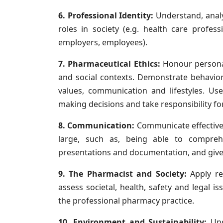
6. Professional Identity:
Understand, analy
roles in society (e.g. health care profes
employers, employees).
7. Pharmaceutical Ethics:
Honour personal 
and social contexts. Demonstrate behavior 
values, communication and lifestyles. Use
making decisions and take responsibility fo
8. Communication:
Communicate effective
large, such as, being able to comprehe
presentations and documentation, and give 
9. The Pharmacist and Society:
Apply re
assess societal, health, safety and legal i
the professional pharmacy practice.
10. Environment and Sustainability:
Und