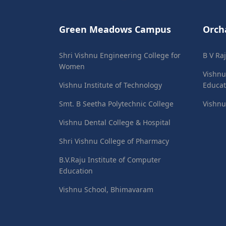
Green Meadows Campus
Orch
Shri Vishnu Engineering College for
B V Ra
Women
Vishnu
Vishnu Institute of Technology
Educat
Smt. B Seetha Polytechnic College
Vishnu
Vishnu Dental College & Hospital
Shri Vishnu College of Pharmacy
B.V.Raju Institute of Computer
Education
Vishnu School, Bhimavaram