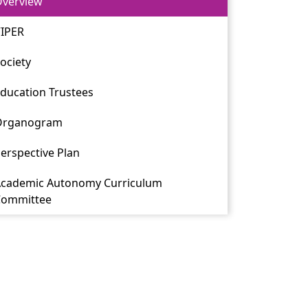
verview
IPER
ociety
ducation Trustees
Organogram
erspective Plan
cademic Autonomy Curriculum
Committee