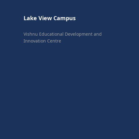
Lake View Campus
Vishnu Educational Development and
Innovation Centre