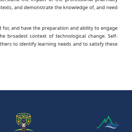
ontexts, and demonstrate the knowledge of, and need
for, and have the preparation and ability to engage
the broadest context of technological change. Self-
hers to identify learning needs and to satisfy these