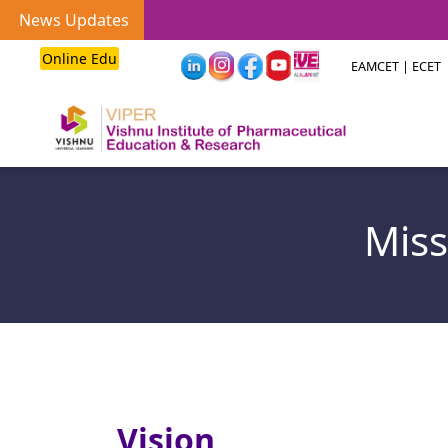
News Updates
Online Edu
EAMCET | ECET
Miss
Vision