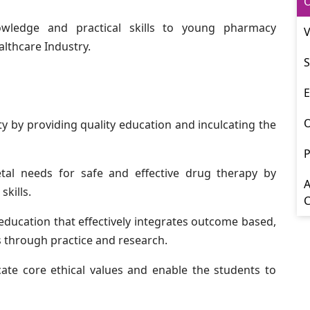
O
wledge and practical skills to young pharmacy
V
althcare Industry.
S
E
y by providing quality education and inculcating the
P
etal needs for safe and effective drug therapy by
A
kills.
 education that effectively integrates outcome based,
ls through practice and research.
lcate core ethical values and enable the students to