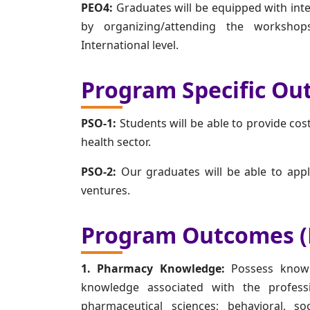
PEO4:
Graduates will be equipped with inte
by organizing/attending the worksho
International level.
Program Specific Ou
PSO-1:
Students will be able to provide cost
health sector.
PSO-2:
Our graduates will be able to appl
ventures.
Program Outcomes (
1. Pharmacy Knowledge:
Possess knowl
knowledge associated with the professi
pharmaceutical sciences; behavioral, s