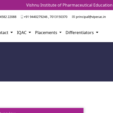
Vishnu Institute of Pharmaceutical Education and
4582 22088
+91 9440279246 , 7013150370
principal@viper.ac.in
ntact
IQAC
Placements
Differentiators