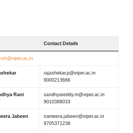
Contact Details
ch@viper.ac.in
ashekar
rajashekar.p@viper.ac.in
9000213666
ndhya Rani
sandhyareddy.m@viper.ac.in
9010388033
eera Jabeen
nameera.jabeen@viper.ac.in
9705371238