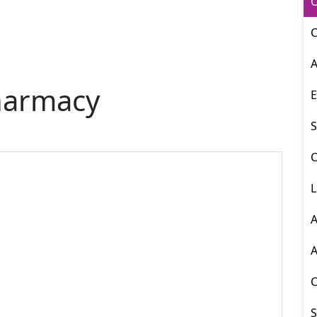
O
C
A
harmacy
E
S
C
L
A
A
S