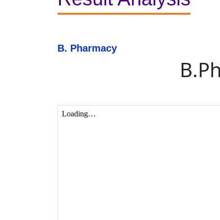
B. Pharmacy
B.P