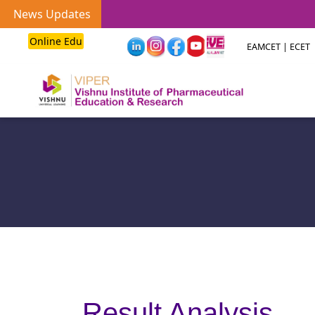
News Updates
Online Edu
EAMCET | ECET
Result Analysis