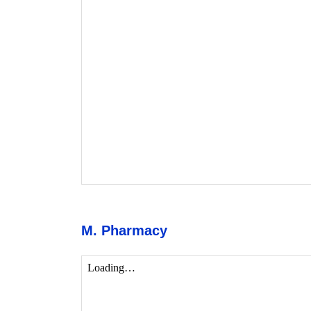
M. Pharmacy