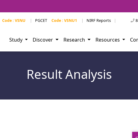
Code : VSNU
|
PGCET
Code : VSNU1
|
NIRF Reports
|
8
Study
Discover
Research
Resources
Co
Result Analysis