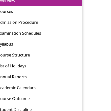
verview
ourses
dmission Procedure
xamination Schedules
yllabus
ourse Structure
ist of Holidays
nnual Reports
cademic Calendars
Course Outcome
tudent Discipline