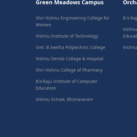
Green Meadows Campus
Orch
Shri Vishnu Engineering College for
B V Ra
Women
Vishnu
Vishnu Institute of Technology
Educat
Smt. B Seetha Polytechnic College
Vishnu
Vishnu Dental College & Hospital
Shri Vishnu College of Pharmacy
B.V.Raju Institute of Computer
Education
Vishnu School, Bhimavaram