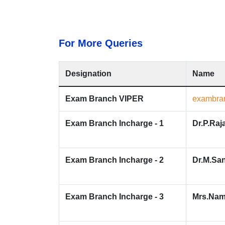
For More Queries
Designation
Name
Exam Branch VIPER
exambran
Exam Branch Incharge - 1
Dr.P.Raj
Exam Branch Incharge - 2
Dr.M.Sa
Exam Branch Incharge - 3
Mrs.Nam