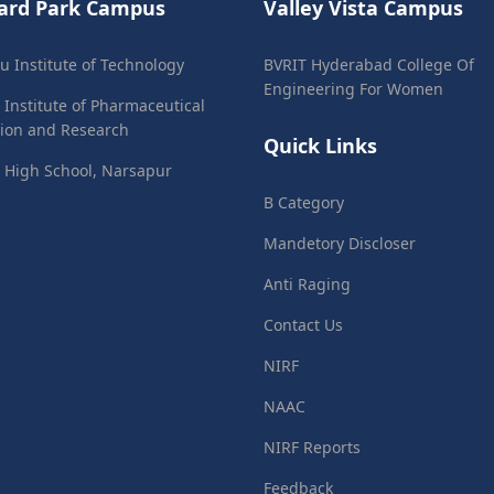
ard Park Campus
Valley Vista Campus
ju Institute of Technology
BVRIT Hyderabad College Of
Engineering For Women
 Institute of Pharmaceutical
ion and Research
Quick Links
 High School, Narsapur
B Category
Mandetory Discloser
Anti Raging
Contact Us
NIRF
NAAC
NIRF Reports
Feedback