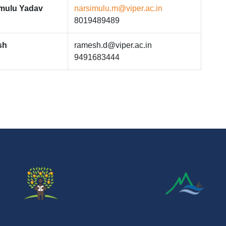
imulu Yadav
narsimulu.m@viper.ac.in
8019489489
sh
ramesh.d@viper.ac.in
9491683444