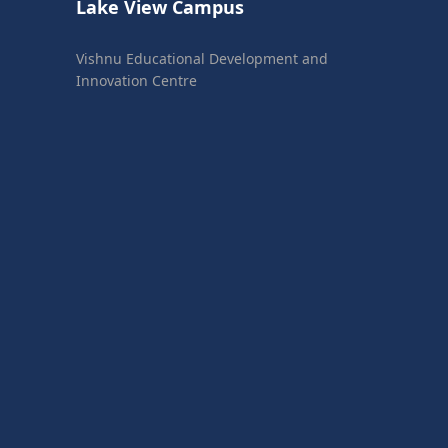
Lake View Campus
Vishnu Educational Development and
Innovation Centre