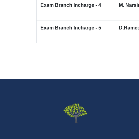
Exam Branch Incharge - 4
M. Nars
Exam Branch Incharge - 5
D.Rame