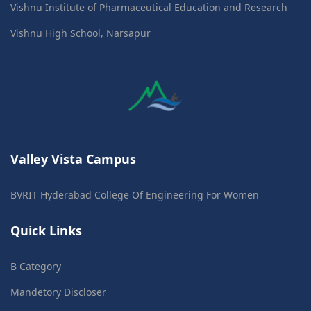
Vishnu Institute of Pharmaceutical Education and Research
Vishnu High School, Narsapur
Valley Vista Campus
BVRIT Hyderabad College Of Engineering For Women
Quick Links
B Category
Mandetory Discloser