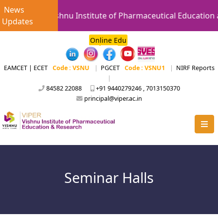
News
Vishnu Institute of Pharmaceutical Education a
Updates
Online Edu
EAMCET | ECET
Code : VSNU
|
PGCET
Code : VSNU1
|
NIRF Reports
|
84582 22088
+91 9440279246 , 7013150370
principal@viper.ac.in
Seminar Halls