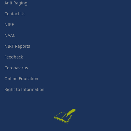
Anti Raging
Contact Us
NIRF
NAAC
NIRF Reports
Feedback
Coronavirus
Online Education
Right to Information