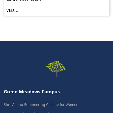
VEDIC
Green Meadows Campus
Shri Vishnu Engineering College for Women