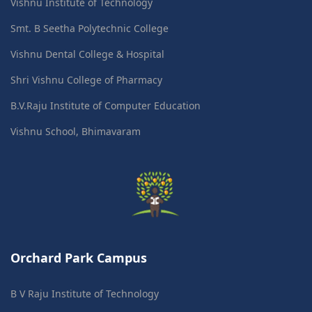
Vishnu Institute of Technology
Smt. B Seetha Polytechnic College
Vishnu Dental College & Hospital
Shri Vishnu College of Pharmacy
B.V.Raju Institute of Computer Education
Vishnu School, Bhimavaram
Orchard Park Campus
B V Raju Institute of Technology