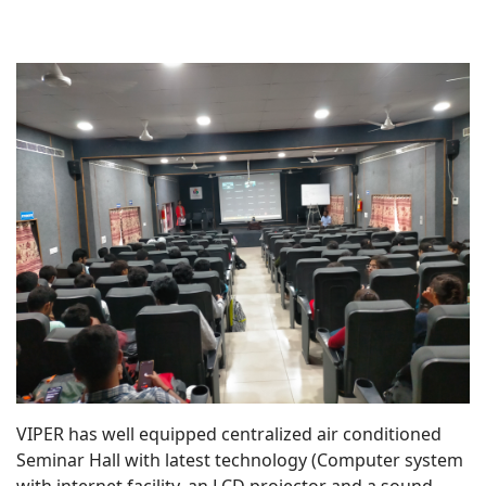
VIPER has well equipped centralized air conditioned
Seminar Hall with latest technology (Computer system
with internet facility, an LCD projector and a sound