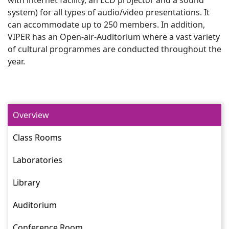
system) for all types of audio/video presentations. It
can accommodate up to 250 members. In addition,
VIPER has an Open-air-Auditorium where a vast variety
of cultural programmes are conducted throughout the
year.
Overview
Class Rooms
Laboratories
Library
Auditorium
Conference Room