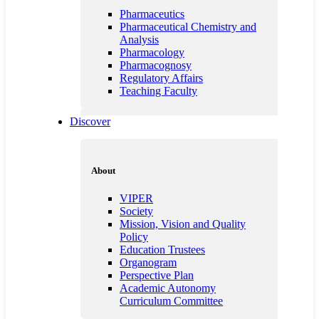
Pharmaceutics
Pharmaceutical Chemistry and
Analysis
Pharmacology
Pharmacognosy
Regulatory Affairs
Teaching Faculty
Discover
Quality Education
Customisation and Counselling
About
Innovations in Teaching and
Learning
VIPER
Guest Lecture
Society
Professional Bodies
Mission, Vision and Quality
Institutional information for
Policy
Quality Assessment
Education Trustees
NSS
Organogram
Student Council
Perspective Plan
Anti-Ragging
Academic Autonomy
Feedback
Curriculum Committee
Best Practices