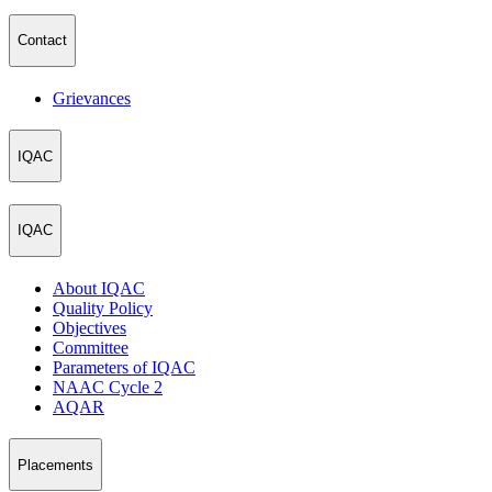
Contact
Grievances
IQAC
IQAC
About IQAC
Quality Policy
Objectives
Committee
Parameters of IQAC
NAAC Cycle 2
AQAR
Placements