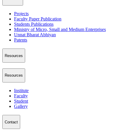
Projects
Faculty Paper Publication
Students Publications
Ministry of Micro, Small and Medium Enterprises
Unnat Bharat Abhiyan
Patents
Resources
Resources
Institute
Faculty
Student
Gallery
Contact