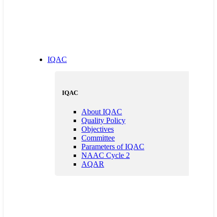
IQAC
IQAC
About IQAC
Quality Policy
Objectives
Committee
Parameters of IQAC
NAAC Cycle 2
AQAR