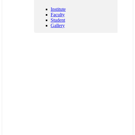
Patents
Institute
Faculty
Student
Gallery