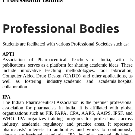
Professional Bodies
Students are facilitated with various Professional Societies such as:
APTI
Association of Pharmaceutical Teachers of India, with its
publications, serves as a platform for sharing academic ideas. These
include innovative teaching methodologies, tool fabrication,
Computer Aided Drug Design (CADD), and other applications, as
well as fostering industry-academic and academia-hospital
collaboration.
IPA
The Indian Pharmaceutical Association is the premier professional
association for pharmacists in India. It is affiliated with global
organizations such as FIP, FAPA, CPA, AAPS, AAiPS, IPSF, and
WHO. IPA organizes training programs for professionals across
industry, academia, regulatory, and practice areas. It represents
pharmacists’ interests to authorities and works to continuously
elevate professional standards. IPA includes several divisions: