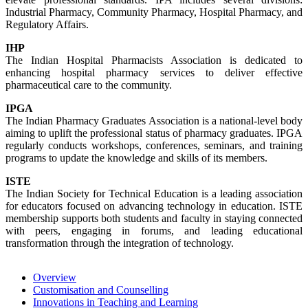
Industrial Pharmacy, Community Pharmacy, Hospital Pharmacy, and
Regulatory Affairs.
IHP
The Indian Hospital Pharmacists Association is dedicated to
enhancing hospital pharmacy services to deliver effective
pharmaceutical care to the community.
IPGA
The Indian Pharmacy Graduates Association is a national-level body
aiming to uplift the professional status of pharmacy graduates. IPGA
regularly conducts workshops, conferences, seminars, and training
programs to update the knowledge and skills of its members.
ISTE
The Indian Society for Technical Education is a leading association
for educators focused on advancing technology in education. ISTE
membership supports both students and faculty in staying connected
with peers, engaging in forums, and leading educational
transformation through the integration of technology.
Overview
Customisation and Counselling
Innovations in Teaching and Learning