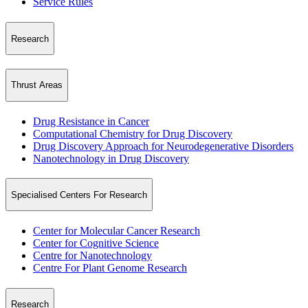
Service Rules
Research
Thrust Areas
Drug Resistance in Cancer
Computational Chemistry for Drug Discovery
Drug Discovery Approach for Neurodegenerative Disorders
Nanotechnology in Drug Discovery
Specialised Centers For Research
Center for Molecular Cancer Research
Center for Cognitive Science
Centre for Nanotechnology
Centre For Plant Genome Research
Research