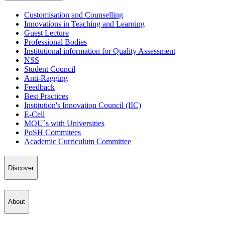
Customisation and Counselling
Innovations in Teaching and Learning
Guest Lecture
Professional Bodies
Institutional information for Quality Assessment
NSS
Student Council
Anti-Ragging
Feedback
Best Practices
Institution's Innovation Council (IIC)
E-Cell
MOU`s with Universities
PoSH Commitees
Academic Curriculum Committee
Discover
About