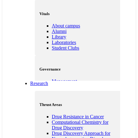
Institution's Innovation Council
(IIC)
E-Cell
Vitals
MOU`s with Universities
PoSH Commitees
About campus
Academic Curriculum
Alumni
Committee
Library
Laboratories
Student Clubs
Governance
Management
Research
Governing Body
Audited Statements
Service Rules
Thrust Areas
Drug Resistance in Cancer
Computational Chemistry for
Drug Discovery
Drug Discovery Approach for