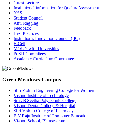
Guest Lecture
Institutional information for Quality Assessment
NSS
Student Council
Anti-Ragging
Feedback
Best Practices
Institution's Innovation Council (IIC)
E-Cell
MOU`s with Universities
PoSH Commitees
Academic Curriculum Committee
Green Meadows Campus
Shri Vishnu Engineering College for Women
Vishnu Institute of Technology
Smt. B Seetha Polytechnic College
Vishnu Dental College & Hospital
Shri Vishnu College of Pharmacy
B.V.Raju Institute of Computer Education
Vishnu School, Bhimavaram