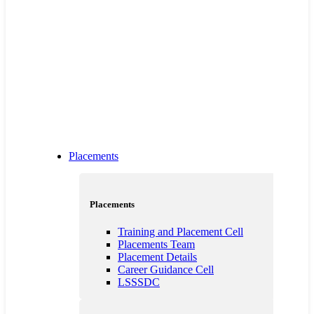
Placements
Placements
Training and Placement Cell
Placements Team
Placement Details
Career Guidance Cell
LSSSDC