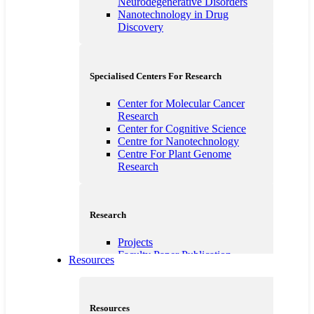
Neurodegenerative Disorders
Nanotechnology in Drug
Discovery
Specialised Centers For Research
Center for Molecular Cancer
Research
Center for Cognitive Science
Centre for Nanotechnology
Centre For Plant Genome
Research
Research
Projects
Faculty Paper Publication
Resources
Students Publications
Ministry of Micro, Small and
Medium Enterprises
Unnat Bharat Abhiyan
Resources