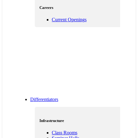
Careers
Current Openings
Differentiators
Infrastructure
Class Rooms