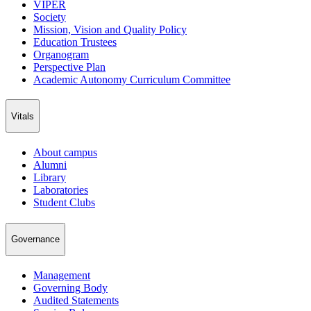
VIPER
Society
Mission, Vision and Quality Policy
Education Trustees
Organogram
Perspective Plan
Academic Autonomy Curriculum Committee
Vitals
About campus
Alumni
Library
Laboratories
Student Clubs
Governance
Management
Governing Body
Audited Statements