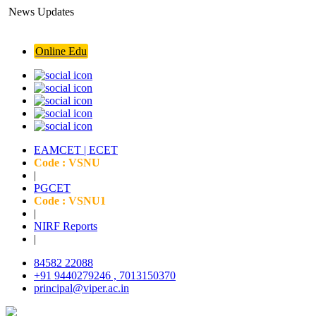
News Updates
ishnu Institute of Pharmaceutical Education and Research (VIPER )
Online Edu
EAMCET | ECET
Code : VSNU
|
PGCET
Code : VSNU1
|
NIRF Reports
|
84582 22088
+91 9440279246 , 7013150370
principal@viper.ac.in