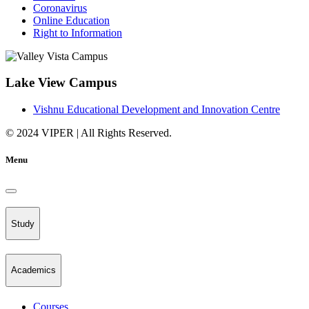
Coronavirus
Online Education
Right to Information
Lake View Campus
Vishnu Educational Development and Innovation Centre
© 2024 VIPER | All Rights Reserved.
Menu
Study
Academics
Courses