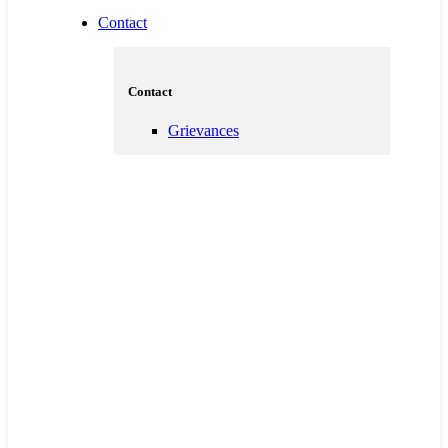
Contact
Contact
Grievances