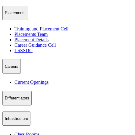
Placements
Training and Placement Cell
Placements Team
Placement Details
Career Guidance Cell
LSSSDC
Careers
Current Openings
Differentiators
Infrastructure
Class Rooms