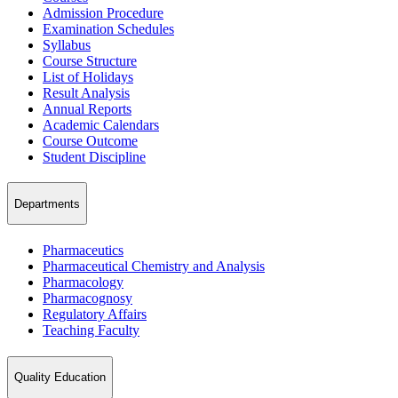
Admission Procedure
Examination Schedules
Syllabus
Course Structure
List of Holidays
Result Analysis
Annual Reports
Academic Calendars
Course Outcome
Student Discipline
Departments
Pharmaceutics
Pharmaceutical Chemistry and Analysis
Pharmacology
Pharmacognosy
Regulatory Affairs
Teaching Faculty
Quality Education