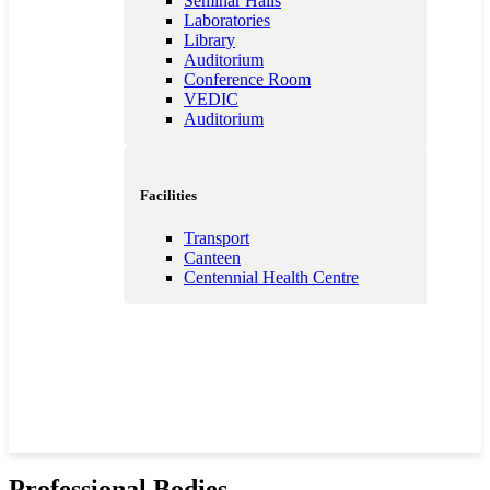
Seminar Halls
Laboratories
Library
Auditorium
Conference Room
VEDIC
Auditorium
Facilities
Transport
Canteen
Centennial Health Centre
Professional Bodies