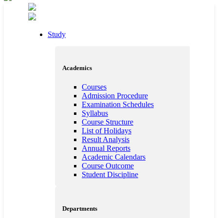
Study
Academics
Courses
Admission Procedure
Examination Schedules
Syllabus
Course Structure
List of Holidays
Result Analysis
Annual Reports
Academic Calendars
Course Outcome
Student Discipline
Departments