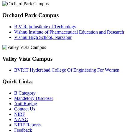
Orchard Park Campus
B V Raju Institute of Technology
Vishnu Institute of Pharmaceutical Education and Research
Vishnu High School, Narsapur
Valley Vista Campus
BVRIT Hyderabad College Of Engineering For Women
Quick Links
B Category
Mandetory Discloser
Anti Raging
Contact Us
NIRF
NAAC
NIRF Reports
Feedback