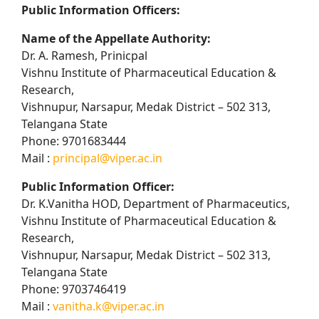
Public Information Officers:
Name of the Appellate Authority:
Dr. A. Ramesh, Prinicpal
Vishnu Institute of Pharmaceutical Education &
Research,
Vishnupur, Narsapur, Medak District – 502 313,
Telangana State
Phone: 9701683444
Mail :
principal@viper.ac.in
Public Information Officer:
Dr. K.Vanitha HOD, Department of Pharmaceutics,
Vishnu Institute of Pharmaceutical Education &
Research,
Vishnupur, Narsapur, Medak District – 502 313,
Telangana State
Phone: 9703746419
Mail :
vanitha.k@viper.ac.in