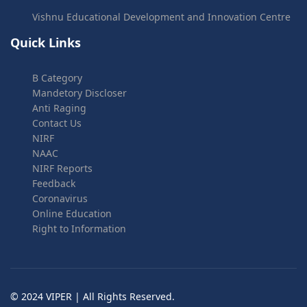
Vishnu Educational Development and Innovation Centre
Quick Links
B Category
Mandetory Discloser
Anti Raging
Contact Us
NIRF
NAAC
NIRF Reports
Feedback
Coronavirus
Online Education
Right to Information
© 2024 VIPER | All Rights Reserved.