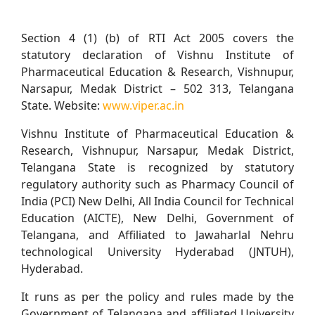
Section 4 (1) (b) of RTI Act 2005 covers the
statutory declaration of Vishnu Institute of
Pharmaceutical Education & Research, Vishnupur,
Narsapur, Medak District – 502 313, Telangana
State. Website:
www.viper.ac.in
Vishnu Institute of Pharmaceutical Education &
Research, Vishnupur, Narsapur, Medak District,
Telangana State is recognized by statutory
regulatory authority such as Pharmacy Council of
India (PCI) New Delhi, All India Council for Technical
Education (AICTE), New Delhi, Government of
Telangana, and Affiliated to Jawaharlal Nehru
technological University Hyderabad (JNTUH),
Hyderabad.
It runs as per the policy and rules made by the
Government of Telangana and affiliated University