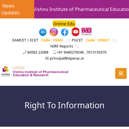
News
Vishnu Institute of Pharmaceutical Educatio
Updates
Online Edu
EAMCET | ECET
Code : VSNU
||
PGCET
Code : VSNU1
||
NIRF Reports
||
84582 22088
+91 9440279246 , 7013150370
principal@viper.ac.in
Right To Information