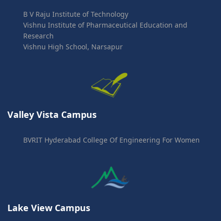
B V Raju Institute of Technology
Vishnu Institute of Pharmaceutical Education and
Research
Vishnu High School, Narsapur
Valley Vista Campus
BVRIT Hyderabad College Of Engineering For Women
Lake View Campus