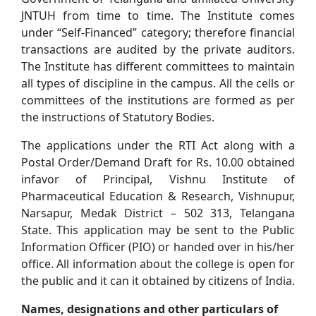
JNTUH from time to time. The Institute comes
under “Self-Financed” category; therefore financial
transactions are audited by the private auditors.
The Institute has different committees to maintain
all types of discipline in the campus. All the cells or
committees of the institutions are formed as per
the instructions of Statutory Bodies.
The applications under the RTI Act along with a
Postal Order/Demand Draft for Rs. 10.00 obtained
infavor of Principal, Vishnu Institute of
Pharmaceutical Education & Research, Vishnupur,
Narsapur, Medak District – 502 313, Telangana
State. This application may be sent to the Public
Information Officer (PIO) or handed over in his/her
office. All information about the college is open for
the public and it can it obtained by citizens of India.
Names, designations and other particulars of