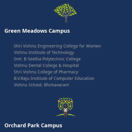
Green Meadows Campus
Shri Vishnu Engineering College for Women
Vishnu Institute of Technology
Smt. B Seetha Polytechnic College
Vishnu Dental College & Hospital
Shri Vishnu College of Pharmacy
B.V.Raju Institute of Computer Education
Vishnu School, Bhimavaram
Orchard Park Campus