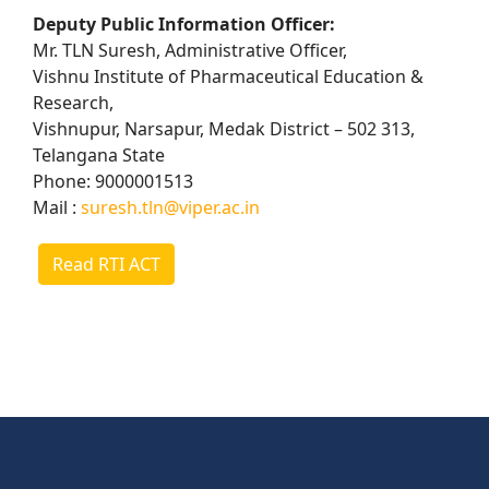
Deputy Public Information Officer:
Mr. TLN Suresh, Administrative Officer,
Vishnu Institute of Pharmaceutical Education &
Research,
Vishnupur, Narsapur, Medak District – 502 313,
Telangana State
Phone: 9000001513
Mail :
suresh.tln@viper.ac.in
Read RTI ACT