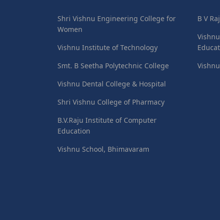
Shri Vishnu Engineering College for
B V Ra
Women
Vishnu
Vishnu Institute of Technology
Educat
Smt. B Seetha Polytechnic College
Vishnu
Vishnu Dental College & Hospital
Shri Vishnu College of Pharmacy
B.V.Raju Institute of Computer
Education
Vishnu School, Bhimavaram