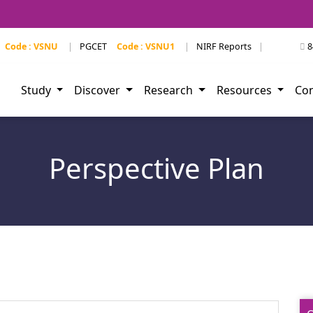
Code : VSNU
|
PGCET
Code : VSNU1
|
NIRF Reports
|
8
Study
Discover
Research
Resources
Co
Perspective Plan