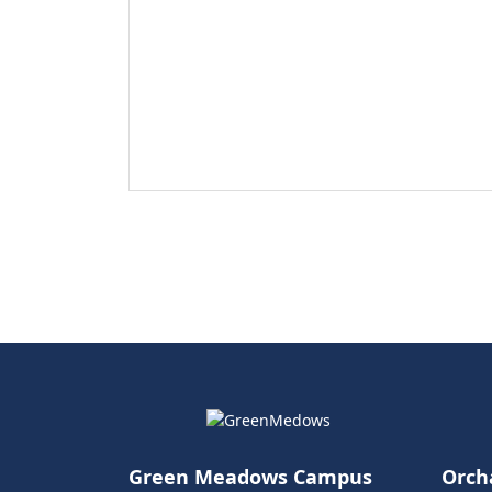
Green Meadows Campus
Orch