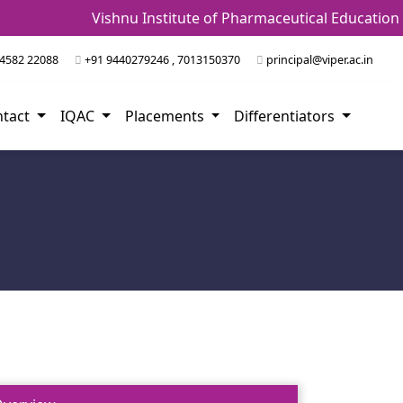
Vishnu Institute of Pharmaceutical Education 
4582 22088
+91 9440279246 , 7013150370
principal@viper.ac.in
ntact
IQAC
Placements
Differentiators