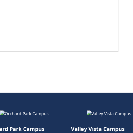
ard Park Campus
Valley Vista Campus