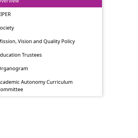
verview
IPER
ociety
ission, Vision and Quality Policy
ducation Trustees
Organogram
cademic Autonomy Curriculum
Committee