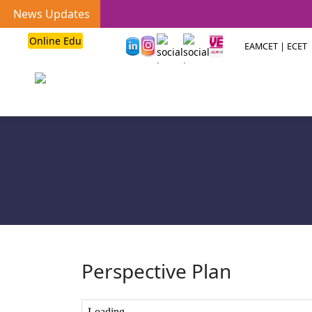
News Updates
Online Edu
EAMCET | ECET
Perspective Plan