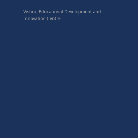
Vishnu Educational Development and
Innovation Centre