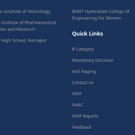
ju Institute of Technology
BVRIT Hyderabad College Of
Engineering For Women
 Institute of Pharmaceutical
ion and Research
Quick Links
 High School, Narsapur
B Category
Mandetory Discloser
Anti Raging
Contact Us
NIRF
NAAC
NIRF Reports
Feedback