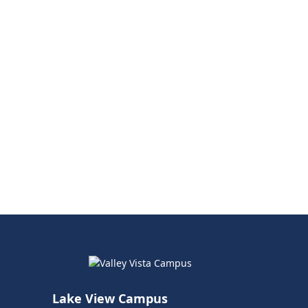
Lake View Campus