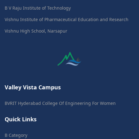
B V Raju Institute of Technology
Vishnu Institute of Pharmaceutical Education and Research
Vishnu High School, Narsapur
Valley Vista Campus
BVRIT Hyderabad College Of Engineering For Women
Quick Links
B Category