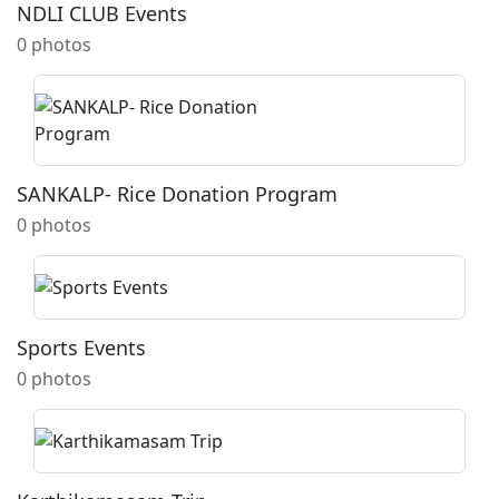
NDLI CLUB Events
0 photos
SANKALP- Rice Donation Program
0 photos
Sports Events
0 photos