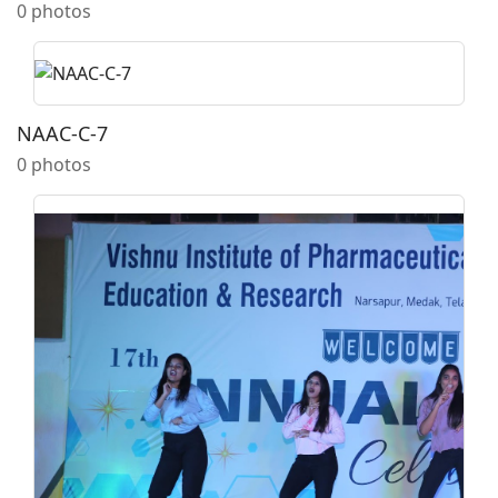
0 photos
NAAC-C-7
0 photos