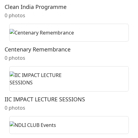
Clean India Programme
0 photos
Centenary Remembrance
0 photos
IIC IMPACT LECTURE SESSIONS
0 photos