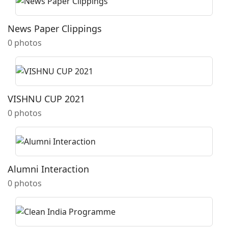
News Paper Clippings
0 photos
VISHNU CUP 2021
0 photos
Alumni Interaction
0 photos