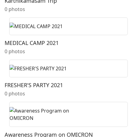
Karthikamasam Trip
0 photos
MEDICAL CAMP 2021
0 photos
FRESHER'S PARTY 2021
0 photos
Awareness Program on OMICRON