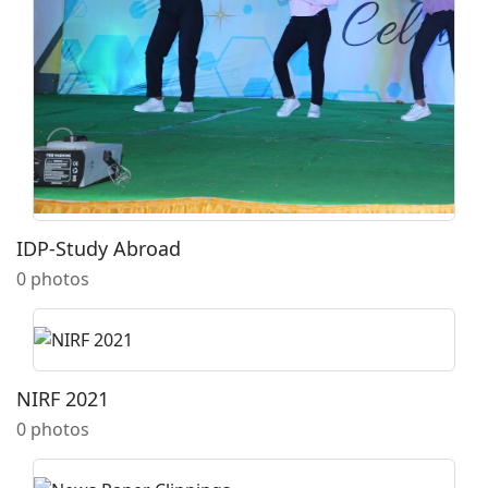
IDP-Study Abroad
0 photos
NIRF 2021
0 photos