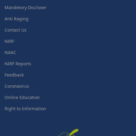
Mandetory Discloser
Anti Raging
Contact Us
NIRF
NAAC
NIRF Reports
Feedback
Coronavirus
Online Education
Right to Information