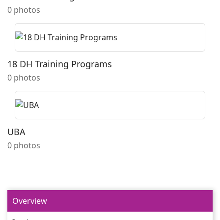
0 photos
18 DH Training Programs
0 photos
UBA
0 photos
Overview