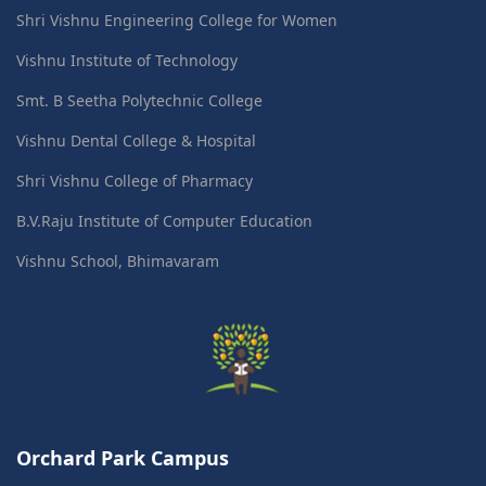
Shri Vishnu Engineering College for Women
Vishnu Institute of Technology
Smt. B Seetha Polytechnic College
Vishnu Dental College & Hospital
Shri Vishnu College of Pharmacy
B.V.Raju Institute of Computer Education
Vishnu School, Bhimavaram
Orchard Park Campus