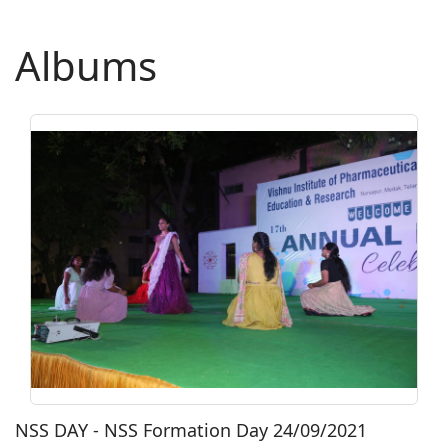
Albums
NSS DAY - NSS Formation Day 24/09/2021