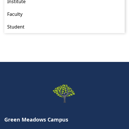
Institute
Faculty
Student
Green Meadows Campus