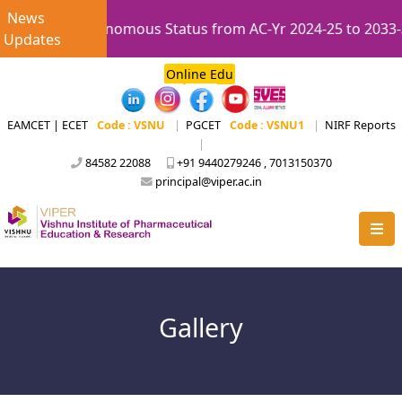
News
 UGC Autonomous Status from AC-Yr 2024-25 to 2033-34.
Updates
Online Edu
EAMCET | ECET
Code : VSNU
|
PGCET
Code : VSNU1
|
NIRF Reports
|
84582 22088
+91 9440279246 , 7013150370
principal@viper.ac.in
Gallery