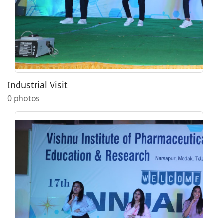
Industrial Visit
0 photos