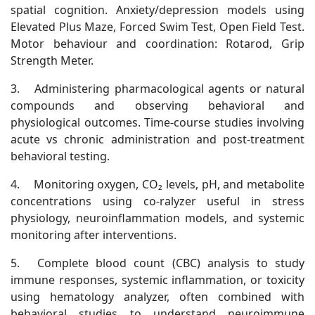
spatial cognition. Anxiety/depression models using
Elevated Plus Maze, Forced Swim Test, Open Field Test.
Motor behaviour and coordination: Rotarod, Grip
Strength Meter.
3.
Administering pharmacological agents or natural
compounds and observing behavioral and
physiological outcomes. Time-course studies involving
acute vs chronic administration and post-treatment
behavioral testing.
4.
Monitoring oxygen, CO₂ levels, pH, and metabolite
concentrations using co-ralyzer useful in stress
physiology, neuroinflammation models, and systemic
monitoring after interventions.
5.
Complete blood count (CBC) analysis to study
immune responses, systemic inflammation, or toxicity
using hematology analyzer, often combined with
behavioral studies to understand neuroimmune