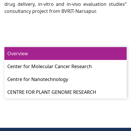
drug delivery, in-vitro and in-vivo evaluation studies”
consultancy project from BVRIT-Narsapur.
Overview
Center for Molecular Cancer Research
Centre for Nanotechnology
CENTRE FOR PLANT GENOME RESEARCH