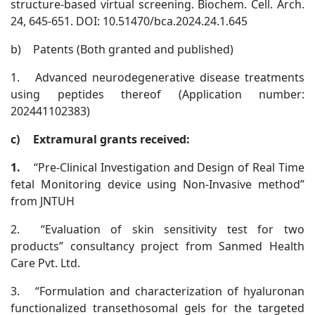
structure-based virtual screening. Biochem. Cell. Arch.
24, 645-651. DOI: 10.51470/bca.2024.24.1.645
b)
Patents (Both granted and published)
1.
Advanced neurodegenerative disease treatments
using peptides thereof (Application number:
202441102383)
c)
Extramural grants received:
1.
“Pre-Clinical Investigation and Design of Real Time
fetal Monitoring device using Non-Invasive method”
from JNTUH
2.
“Evaluation of skin sensitivity test for two
products” consultancy project from Sanmed Health
Care Pvt. Ltd.
3.
“Formulation and characterization of hyaluronan
functionalized transethosomal gels for the targeted