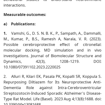
interactions.
Measurable outcomes:
a)
Publications:
1.
Vamshi, G., D. S. N. B. K., P., Sampath, A., Dammalli,
M., Kumar, P., B.S., Ramesh A, Narala, V. R. (2023).
Possible cerebroprotective effect of citronellal:
molecular docking, MD simulation and in vivo
investigations. Journal of Biomolecular Structure and
Dynamics, 42(3), 1208–1219. DOI:
10.1080/07391102.2023.2220025
2.
Alluri R, Kilari EK, Pasala PK, Kopalli SR, Koppula S.
Repurposing Diltiazem for Its Neuroprotective Anti-
Dementia Role against Intra-Cerebroventricular
Streptozotocin-Induced Sporadic Alzheimer's Disease-
Type Rat Model. Life (Basel). 2023 Aug 4;13(8):1688. doi:
10.3390/life13081688.