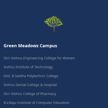
Green Meadows Campus
Shri Vishnu Engineering College for Women
Vishnu Institute of Technology
Smt. B Seetha Polytechnic College
Vishnu Dental College & Hospital
Shri Vishnu College of Pharmacy
B.V.Raju Institute of Computer Education