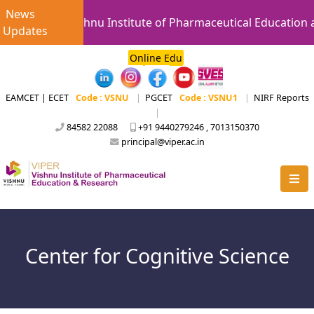
News
Vishnu Institute of Pharmaceutical Education an
Updates
Online Edu
EAMCET | ECET
Code : VSNU
|
PGCET
Code : VSNU1
|
NIRF Reports
|
84582 22088
+91 9440279246 , 7013150370
principal@viper.ac.in
Center for Cognitive Science