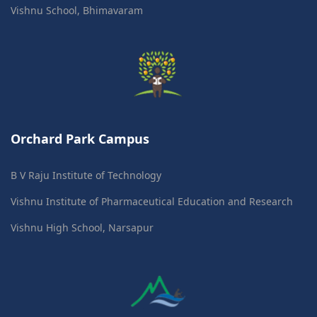
Vishnu School, Bhimavaram
Orchard Park Campus
B V Raju Institute of Technology
Vishnu Institute of Pharmaceutical Education and Research
Vishnu High School, Narsapur