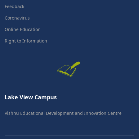
Feedback
Coronavirus
Online Education
Right to Information
Lake View Campus
Vishnu Educational Development and Innovation Centre