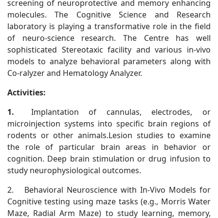
screening of neuroprotective and memory enhancing
molecules. The Cognitive Science and Research
laboratory is playing a transformative role in the field
of neuro-science research. The Centre has well
sophisticated Stereotaxic facility and various in-vivo
models to analyze behavioral parameters along with
Co-ralyzer and Hematology Analyzer.
Activities:
1.
Implantation of cannulas, electrodes, or
microinjection systems into specific brain regions of
rodents or other animals.Lesion studies to examine
the role of particular brain areas in behavior or
cognition. Deep brain stimulation or drug infusion to
study neurophysiological outcomes.
2.
Behavioral Neuroscience with In-Vivo Models for
Cognitive testing using maze tasks (e.g., Morris Water
Maze, Radial Arm Maze) to study learning, memory,