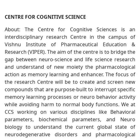
CENTRE FOR COGNITIVE SCIENCE
About: The Centre for Cognitive Sciences is an
interdisciplinary research Centre in the campus of
Vishnu Institute of Pharmaceutical Education &
Research (VIPER). The aim of the centre is to bridge the
gap between neuro-science and life science research
and understand of new moiety the pharmacological
action as memory learning and enhancer. The focus of
the research Centre will be to create and screen new
compounds that are purpose-built to interrupt specific
memory learning processes or neuro behavior activity
while avoiding harm to normal body functions. We at
CCS working on various disciplines like Behavioral
parameters, biochemical parameters, and Neuro
biology to understand the current global state of
neurodegenerative disorders and pharmacological