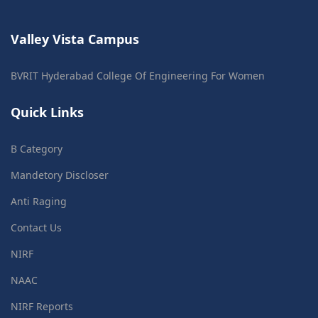
Valley Vista Campus
BVRIT Hyderabad College Of Engineering For Women
Quick Links
B Category
Mandetory Discloser
Anti Raging
Contact Us
NIRF
NAAC
NIRF Reports