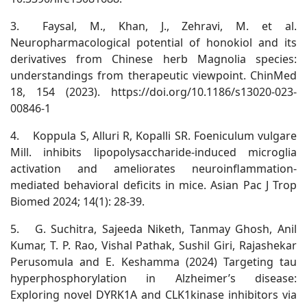
3.
Faysal, M., Khan, J., Zehravi, M. et al.
Neuropharmacological potential of honokiol and its
derivatives from Chinese herb Magnolia species:
understandings from therapeutic viewpoint. ChinMed
18, 154 (2023). https://doi.org/10.1186/s13020-023-
00846-1
4.
Koppula S, Alluri R, Kopalli SR. Foeniculum vulgare
Mill. inhibits lipopolysaccharide-induced microglia
activation and ameliorates neuroinflammation-
mediated behavioral deficits in mice. Asian Pac J Trop
Biomed 2024; 14(1): 28-39.
5.
G. Suchitra, Sajeeda Niketh, Tanmay Ghosh, Anil
Kumar, T. P. Rao, Vishal Pathak, Sushil Giri, Rajashekar
Perusomula and E. Keshamma (2024) Targeting tau
hyperphosphorylation in Alzheimer’s disease:
Exploring novel DYRK1A and CLK1kinase inhibitors via