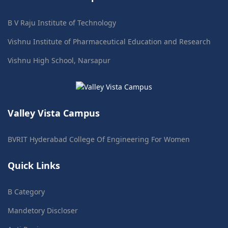
B V Raju Institute of Technology
Vishnu Institute of Pharmaceutical Education and Research
Vishnu High School, Narsapur
Valley Vista Campus
BVRIT Hyderabad College Of Engineering For Women
Quick Links
B Category
Mandetory Discloser