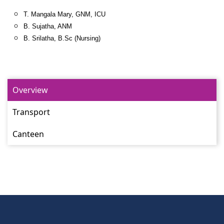
T. Mangala Mary, GNM, ICU
B. Sujatha, ANM
B. Srilatha, B.Sc (Nursing)
Overview
Transport
Canteen