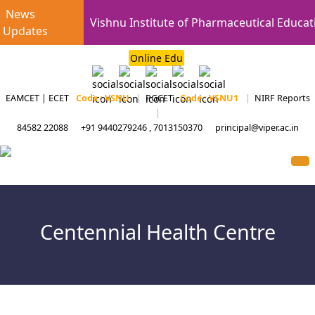
News
Vishnu Institute of Pharmaceutical Educat
Updates
Online Edu
EAMCET | ECET
Code : VSNU
|
PGCET
Code : VSNU1
|
NIRF Reports
|
84582 22088
+91 9440279246 , 7013150370
principal@viper.ac.in
Centennial Health Centre