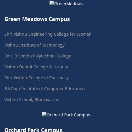
Green Meadows Campus
Shri Vishnu Engineering College for Women
Vishnu Institute of Technology
Smt. B Seetha Polytechnic College
Vishnu Dental College & Hospital
Shri Vishnu College of Pharmacy
B.V.Raju Institute of Computer Education
Vishnu School, Bhimavaram
Orchard Park Campus