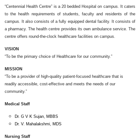
“Centennial Health Centre” is a 20 bedded Hospital on campus. It caters
to the health requirements of students, faculty and residents of the
campus. It also consists of a fully equipped dental facility. It consists of
a pharmacy. The health centre provides its own ambulance service. The
centre offers round-the-clock healthcare facilities on campus.
VISION
“To be the primary choice of Healthcare for our community.”
MISSION
“To be a provider of high-quality patient-focused healthcare that is
readily accessible, cost-effective and meets the needs of our
community.”
Medical Staff
Dr. G V K Sujan, MBBS
Dr. V. Mahalakshmi, MDS
Nursing Staff