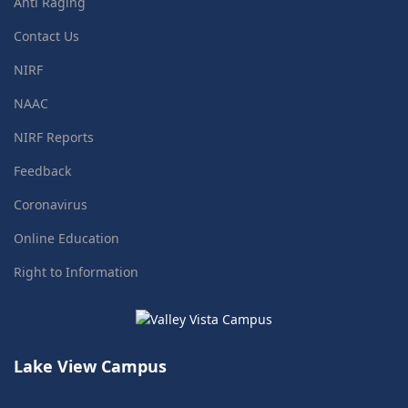
Anti Raging
Contact Us
NIRF
NAAC
NIRF Reports
Feedback
Coronavirus
Online Education
Right to Information
Lake View Campus