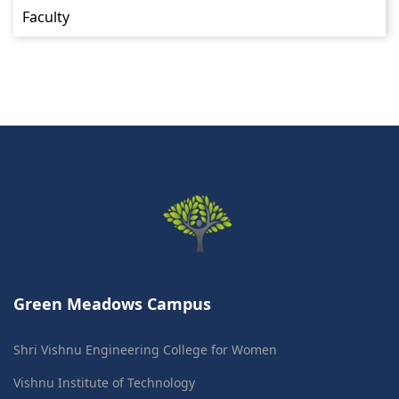
Faculty
Green Meadows Campus
Shri Vishnu Engineering College for Women
Vishnu Institute of Technology