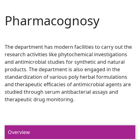
Pharmacognosy
The department has modern facilities to carry out the
research activities like phytochemical investigations
and antimicrobial studies for synthetic and natural
products. The department is also engaged in the
standardization of various poly herbal formulations
and therapeutic efficacies of antimicrobial agents are
studied through serum antibacterial assays and
therapeutic drug monitoring.
Overview