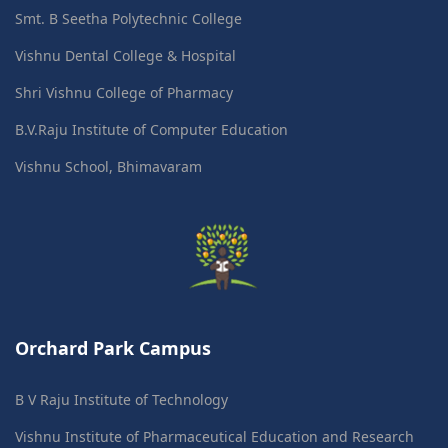
Smt. B Seetha Polytechnic College
Vishnu Dental College & Hospital
Shri Vishnu College of Pharmacy
B.V.Raju Institute of Computer Education
Vishnu School, Bhimavaram
Orchard Park Campus
B V Raju Institute of Technology
Vishnu Institute of Pharmaceutical Education and Research