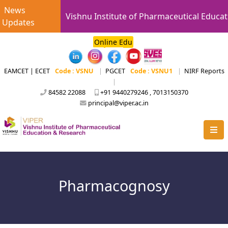
News
Vishnu Institute of Pharmaceutical Educat
Updates
Online Edu
EAMCET | ECET
Code : VSNU
|
PGCET
Code : VSNU1
|
NIRF Reports
|
84582 22088
+91 9440279246 , 7013150370
principal@viper.ac.in
Pharmacognosy