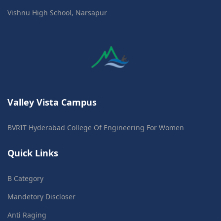
Vishnu High School, Narsapur
Valley Vista Campus
BVRIT Hyderabad College Of Engineering For Women
Quick Links
B Category
Mandetory Discloser
Anti Raging