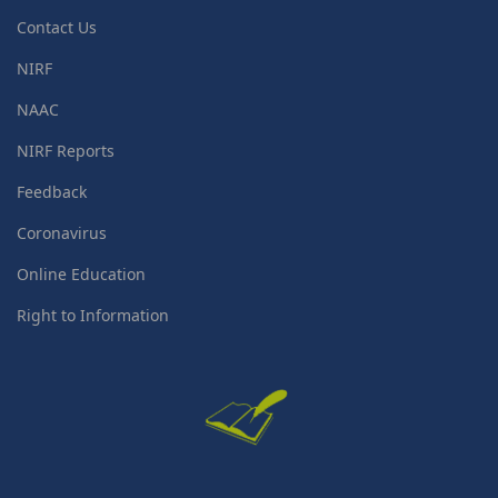
Contact Us
NIRF
NAAC
NIRF Reports
Feedback
Coronavirus
Online Education
Right to Information