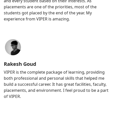
and every student based on their interests. As
placements are one of the priorities, most of the
students got placed by the end of the year. My
experience from VIPER is amazing.
Rakesh Goud
VIPER is the complete package of learning, providing
both professional and personal skills that helped me
build a successful career. It has great facilities, faculty,
placements, and environment. I feel proud to be a part
of VIPER.