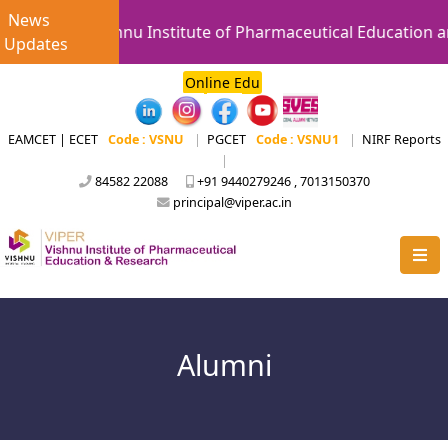
News
Vishnu Institute of Pharmaceutical Education an
Updates
Online Edu
EAMCET | ECET
Code : VSNU
|
PGCET
Code : VSNU1
|
NIRF Reports
|
84582 22088
+91 9440279246 , 7013150370
principal@viper.ac.in
Alumni