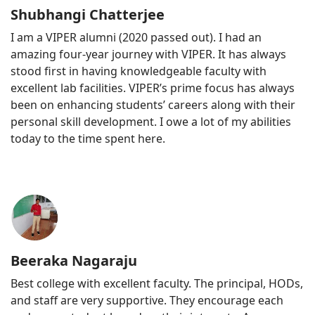
Shubhangi Chatterjee
I am a VIPER alumni (2020 passed out). I had an
amazing four-year journey with VIPER. It has always
stood first in having knowledgeable faculty with
excellent lab facilities. VIPER’s prime focus has always
been on enhancing students’ careers along with their
personal skill development. I owe a lot of my abilities
today to the time spent here.
Beeraka Nagaraju
Best college with excellent faculty. The principal, HODs,
and staff are very supportive. They encourage each