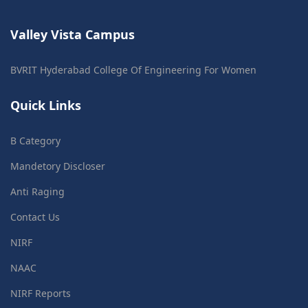
Valley Vista Campus
BVRIT Hyderabad College Of Engineering For Women
Quick Links
B Category
Mandetory Discloser
Anti Raging
Contact Us
NIRF
NAAC
NIRF Reports