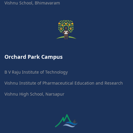
Vishnu School, Bhimavaram
Orchard Park Campus
B V Raju Institute of Technology
Vishnu Institute of Pharmaceutical Education and Research
Vishnu High School, Narsapur