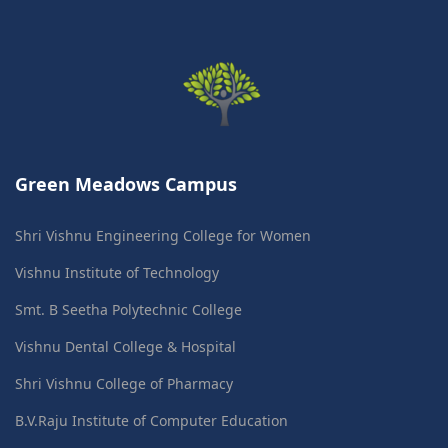
Green Meadows Campus
Shri Vishnu Engineering College for Women
Vishnu Institute of Technology
Smt. B Seetha Polytechnic College
Vishnu Dental College & Hospital
Shri Vishnu College of Pharmacy
B.V.Raju Institute of Computer Education