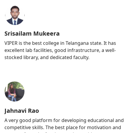
Srisailam Mukeera
VIPER is the best college in Telangana state. It has
excellent lab facilities, good infrastructure, a well-
stocked library, and dedicated faculty.
Jahnavi Rao
A very good platform for developing educational and
competitive skills. The best place for motivation and