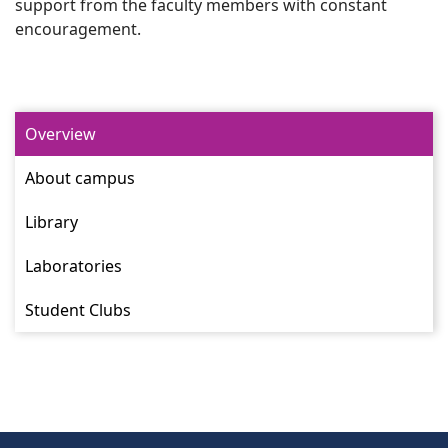
support from the faculty members with constant
encouragement.
Overview
About campus
Library
Laboratories
Student Clubs