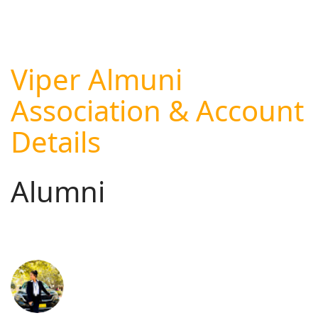
Viper Almuni
Association & Account
Details
Alumni