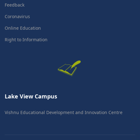
Feedback
Coronavirus
Online Education
Right to Information
Lake View Campus
Vishnu Educational Development and Innovation Centre