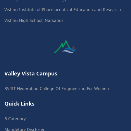
Vishnu Institute of Pharmaceutical Education and Research
Vishnu High School, Narsapur
Valley Vista Campus
BVRIT Hyderabad College Of Engineering For Women
Quick Links
B Category
Mandetory Discloser