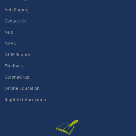
Anti Raging
Contact Us
NIRF
NAAC
NIRF Reports
Feedback
Coronavirus
Online Education
Right to Information