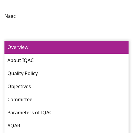
Naac
Overview
About IQAC
Quality Policy
Objectives
Committee
Parameters of IQAC
AQAR