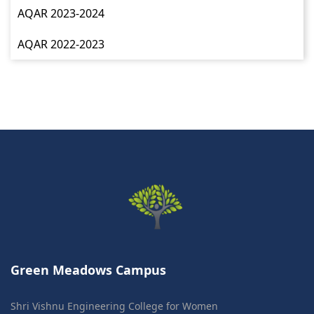
AQAR 2023-2024
AQAR 2022-2023
Green Meadows Campus
Shri Vishnu Engineering College for Women