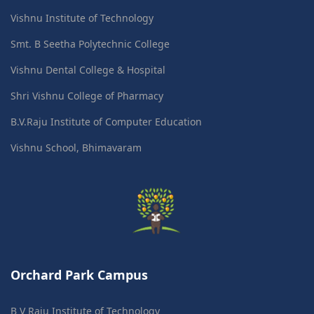
Vishnu Institute of Technology
Smt. B Seetha Polytechnic College
Vishnu Dental College & Hospital
Shri Vishnu College of Pharmacy
B.V.Raju Institute of Computer Education
Vishnu School, Bhimavaram
Orchard Park Campus
B V Raju Institute of Technology