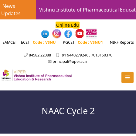
News
Vishnu Institute of Pharmaceutical Educat
Updates
Online Edu
EAMCET | ECET
Code : VSNU
|
PGCET
Code : VSNU1
|
NIRF Reports
|
84582 22088
+91 9440279246 , 7013150370
principal@viper.ac.in
NAAC Cycle 2