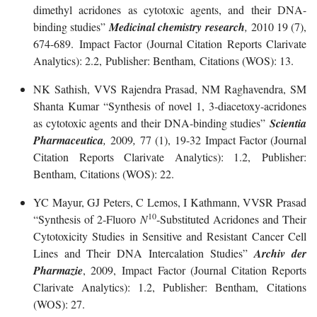
dimethyl acridones as cytotoxic agents, and their DNA-
binding studies”
Medicinal chemistry research
,
2010 19 (7),
674-689. Impact Factor (Journal Citation Reports Clarivate
Analytics): 2.2, Publisher: Bentham, Citations (WOS): 13.
NK Sathish, VVS Rajendra Prasad, NM Raghavendra, SM
Shanta Kumar “Synthesis of novel 1, 3-diacetoxy-acridones
as cytotoxic agents and their DNA-binding studies”
Scientia
Pharmaceutica
,
2009
,
77 (1), 19-32 Impact Factor (Journal
Citation Reports Clarivate Analytics): 1.2, Publisher:
Bentham, Citations (WOS): 22.
YC Mayur, GJ Peters, C Lemos, I Kathmann, VVSR Prasad
10
“Synthesis of 2‐Fluoro
N
‐Substituted Acridones and Their
Cytotoxicity Studies in Sensitive and Resistant Cancer Cell
Lines and Their DNA Intercalation Studies”
Archiv der
Pharmazie
, 2009, Impact Factor (Journal Citation Reports
Clarivate Analytics): 1.2, Publisher: Bentham, Citations
(WOS): 27.