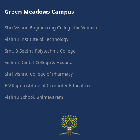
Green Meadows Campus
Shri Vishnu Engineering College for Women
Vishnu Institute of Technology
Smt. B Seetha Polytechnic College
Vishnu Dental College & Hospital
Shri Vishnu College of Pharmacy
B.V.Raju Institute of Computer Education
Vishnu School, Bhimavaram