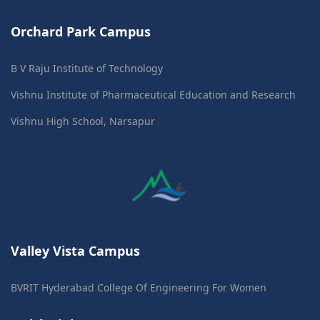
Orchard Park Campus
B V Raju Institute of Technology
Vishnu Institute of Pharmaceutical Education and Research
Vishnu High School, Narsapur
Valley Vista Campus
BVRIT Hyderabad College Of Engineering For Women