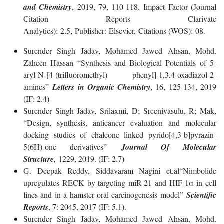
and Chemistry
, 2019, 79, 110-118. Impact Factor (Journal
Citation Reports Clarivate
Analytics): 2.5, Publisher: Elsevier, Citations (WOS): 08.
Surender Singh Jadav, Mohamed Jawed Ahsan, Mohd.
Zaheen Hassan “Synthesis and Biological Potentials of 5-
aryl-N-[4-(trifluoromethyl) phenyl]-1,3,4-oxadiazol-2-
amines”
Letters in Organic Chemistry
, 16, 125-134, 2019
(IF: 2.4)
Surender Singh Jadav, Srilaxmi, D; Sreenivasulu, R; Mak,
“Design, synthesis, anticancer evaluation and molecular
docking studies of chalcone linked pyrido[4,3-b]pyrazin-
5(6H)-one derivatives”
Journal Of Molecular
Structure,
1229, 2019. (IF: 2.7)
G. Deepak Reddy, Siddavaram Nagini et.al“Nimbolide
upregulates RECK by targeting miR-21 and HIF-1α in cell
lines and in a hamster oral carcinogenesis model”
Scientific
Reports
, 7: 2045, 2017 (IF: 5.1).
Surender Singh Jadav, Mohamed Jawed Ahsan, Mohd.