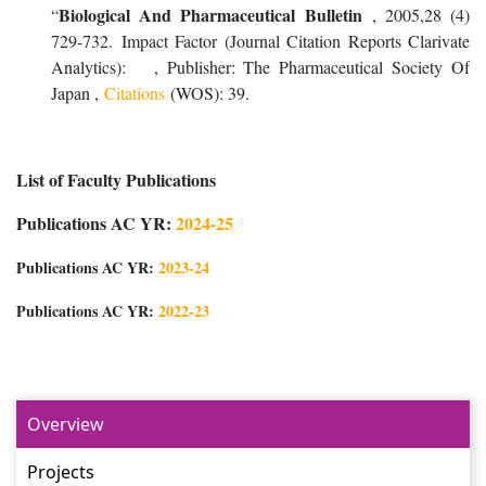
Biological And Pharmaceutical Bulletin
“
, 2005,28 (4)
729-732. Impact Factor (Journal Citation Reports Clarivate
Analytics): , Publisher: The Pharmaceutical Society Of
Japan ,
Citations
(WOS): 39.
List of Faculty Publications
Publications AC YR:
2024-25
Publications AC YR:
2023-24
Publications AC YR:
2022-23
Overview
Projects