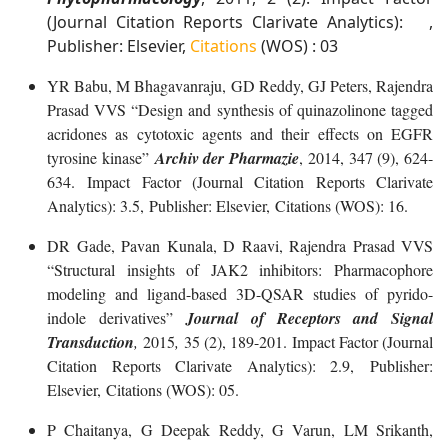
(Journal Citation Reports Clarivate Analytics): ,
Publisher: Elsevier,
Citations
(WOS) : 03
YR Babu, M Bhagavanraju, GD Reddy, GJ Peters, Rajendra
Prasad VVS “Design and synthesis of quinazolinone tagged
acridones as cytotoxic agents and their effects on EGFR
tyrosine kinase”
Archiv der Pharmazie
, 2014, 347 (9), 624-
634. Impact Factor (Journal Citation Reports Clarivate
Analytics): 3.5, Publisher: Elsevier, Citations (WOS): 16.
DR Gade, Pavan Kunala, D Raavi, Rajendra Prasad VVS
“Structural insights of JAK2 inhibitors: Pharmacophore
modeling and ligand-based 3D-QSAR studies of pyrido-
indole derivatives”
Journal of Receptors and Signal
Transduction
,
2015
,
35 (2), 189-201. Impact Factor (Journal
Citation Reports Clarivate Analytics): 2.9, Publisher:
Elsevier, Citations (WOS): 05.
P Chaitanya, G Deepak Reddy, G Varun, LM Srikanth,