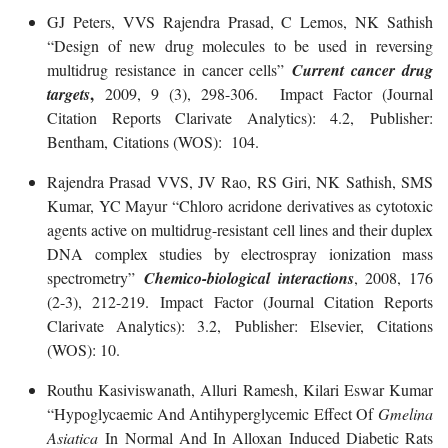
GJ Peters, VVS Rajendra Prasad, C Lemos, NK Sathish
“Design of new drug molecules to be used in reversing
multidrug resistance in cancer cells”
Current cancer drug
,
targets
2009, 9 (3), 298-306. Impact Factor (Journal
Citation Reports Clarivate Analytics): 4.2, Publisher:
Bentham, Citations (WOS): 104.
Rajendra Prasad VVS, JV Rao, RS Giri, NK Sathish, SMS
Kumar, YC Mayur “Chloro acridone derivatives as cytotoxic
agents active on multidrug-resistant cell lines and their duplex
DNA complex studies by electrospray ionization mass
spectrometry”
Chemico-biological interactions
, 2008, 176
(2-3), 212-219. Impact Factor (Journal Citation Reports
Clarivate Analytics): 3.2, Publisher: Elsevier, Citations
(WOS): 10.
Routhu Kasiviswanath, Alluri Ramesh, Kilari Eswar Kumar
“Hypoglycaemic And Antihyperglycemic Effect Of
Gmelina
Asiatica
In Normal And In Alloxan Induced Diabetic Rats