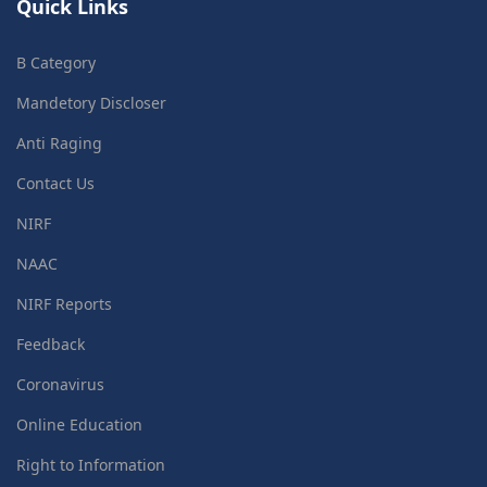
Quick Links
B Category
Mandetory Discloser
Anti Raging
Contact Us
NIRF
NAAC
NIRF Reports
Feedback
Coronavirus
Online Education
Right to Information