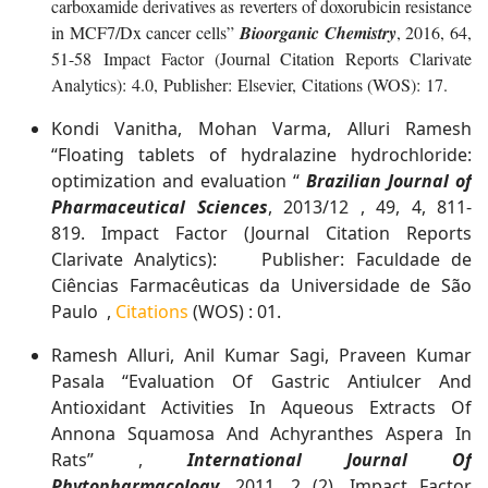
carboxamide derivatives as reverters of doxorubicin resistance
in MCF7/Dx cancer cells”
Bioorganic Chemistry
, 2016, 64,
51-58 Impact Factor (Journal Citation Reports Clarivate
Analytics): 4.0, Publisher: Elsevier, Citations (WOS): 17.
Kondi Vanitha, Mohan Varma, Alluri Ramesh
“Floating tablets of hydralazine hydrochloride:
optimization and evaluation “
Brazilian Journal of
Pharmaceutical Sciences
, 2013/12 , 49, 4, 811-
819. Impact Factor (Journal Citation Reports
Clarivate Analytics): Publisher: Faculdade de
Ciências Farmacêuticas da Universidade de São
Paulo ,
Citations
(WOS) : 01.
Ramesh Alluri, Anil Kumar Sagi, Praveen Kumar
Pasala “Evaluation Of Gastric Antiulcer And
Antioxidant Activities In Aqueous Extracts Of
Annona Squamosa And Achyranthes Aspera In
Rats” ,
International Journal Of
Phytopharmacology
, 2011, 2 (2). Impact Factor