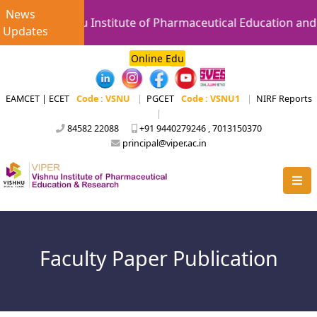
News
Vishnu Institute of Pharmaceutical Education and Re
Updates
Online Edu
EAMCET | ECET
Code : VSNU
|
PGCET
Code : VSNU1
|
NIRF Reports
|
84582 22088
+91 9440279246 , 7013150370
principal@viper.ac.in
Faculty Paper Publication