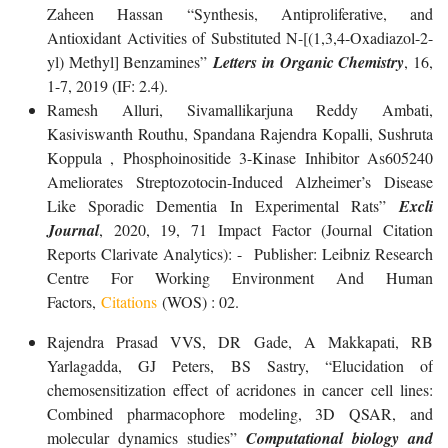
Zaheen Hassan “Synthesis, Antiproliferative, and
Antioxidant Activities of Substituted N-[(1,3,4-Oxadiazol-2-
yl) Methyl] Benzamines”
Letters in Organic Chemistry
, 16,
1-7, 2019 (IF: 2.4).
Ramesh Alluri, Sivamallikarjuna Reddy Ambati,
Kasiviswanth Routhu, Spandana Rajendra Kopalli, Sushruta
Koppula , Phosphoinositide 3-Kinase Inhibitor As605240
Ameliorates Streptozotocin-Induced Alzheimer’s Disease
Like Sporadic Dementia In Experimental Rats”
Excli
Journal
, 2020, 19, 71 Impact Factor (Journal Citation
Reports Clarivate Analytics): - Publisher: Leibniz Research
Centre For Working Environment And Human
Factors,
Citations
(WOS) : 02.
Rajendra Prasad VVS, DR Gade, A Makkapati, RB
Yarlagadda, GJ Peters, BS Sastry, “Elucidation of
chemosensitization effect of acridones in cancer cell lines:
Combined pharmacophore modeling, 3D QSAR, and
molecular dynamics studies”
Computational biology and