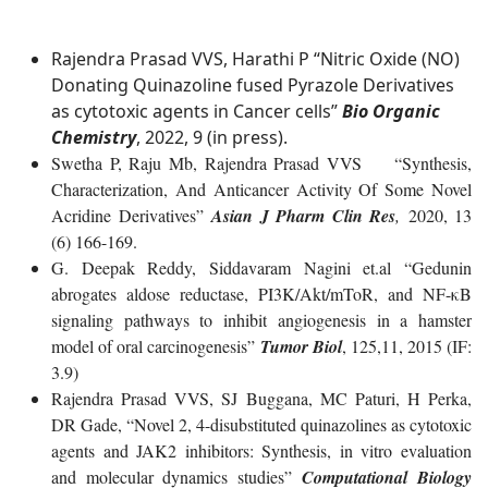
Rajendra Prasad VVS, Harathi P “Nitric Oxide (NO)
Donating Quinazoline fused Pyrazole Derivatives
as cytotoxic agents in Cancer cells”
Bio Organic
Chemistry
, 2022, 9 (in press).
Swetha P, Raju Mb, Rajendra Prasad VVS “Synthesis,
Characterization, And Anticancer Activity Of Some Novel
Acridine Derivatives”
Asian J Pharm Clin Res
,
2020, 13
(6) 166-169.
G. Deepak Reddy, Siddavaram Nagini et.al “Gedunin
abrogates aldose reductase, PI3K/Akt/mToR, and NF-κB
signaling pathways to inhibit angiogenesis in a hamster
model of oral carcinogenesis”
Tumor Biol
, 125,11, 2015 (IF:
3.9)
Rajendra Prasad VVS, SJ Buggana, MC Paturi, H Perka,
DR Gade, “Novel 2, 4-disubstituted quinazolines as cytotoxic
agents and JAK2 inhibitors: Synthesis, in vitro evaluation
and molecular dynamics studies”
Computational Biology