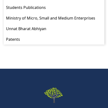
Students Publications
Ministry of Micro, Small and Medium Enterprises
Unnat Bharat Abhiyan
Patents