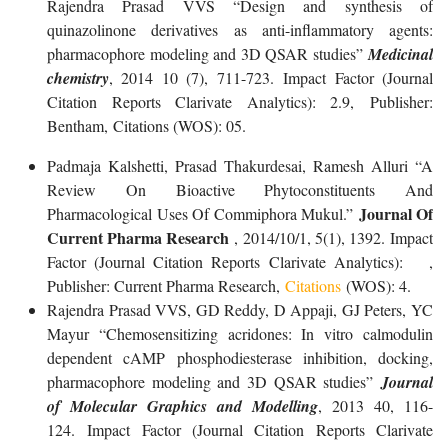
Rajendra Prasad VVS “Design and synthesis of
quinazolinone derivatives as anti-inflammatory agents:
pharmacophore modeling and 3D QSAR studies”
Medicinal
chemistry
, 2014 10 (7), 711-723. Impact Factor (Journal
Citation Reports Clarivate Analytics): 2.9, Publisher:
Bentham, Citations (WOS): 05.
Padmaja Kalshetti, Prasad Thakurdesai, Ramesh Alluri “A
Review On Bioactive Phytoconstituents And
Journal Of
Pharmacological Uses Of Commiphora Mukul.”
Current Pharma Research
, 2014/10/1, 5(1), 1392. Impact
Factor (Journal Citation Reports Clarivate Analytics): ,
Publisher: Current Pharma Research,
Citations
(WOS): 4.
Rajendra Prasad VVS, GD Reddy, D Appaji, GJ Peters, YC
Mayur “Chemosensitizing acridones: In vitro calmodulin
dependent cAMP phosphodiesterase inhibition, docking,
pharmacophore modeling and 3D QSAR studies”
Journal
of Molecular Graphics and Modelling
, 2013 40, 116-
124. Impact Factor (Journal Citation Reports Clarivate