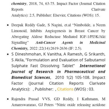
chemistry
, 2018, 74, 63-75. Impact Factor (Journal Citation
Reports Clarivate
Analytics): 2.5, Publisher: Elsevier, Citations (WOS): 15.
Deepak Reddy Gade, S Nagini, et.al “Nimbolide, a Neem
Limonoid, Inhibits Angiogenesis in Breast Cancer by
Abrogating Aldose Reductase Mediated IGF-1/PI3K/Akt
Signalling”
Anti-Cancer Agents in Medicinal
Chemistry,
2022 ;22(14):2619-2636 (IF: 2.5).
S Dineshmohan, K Vanitha, A Ramesh, G Srikanth,
S Akila, “Formulation and Evaluation of Salbutamol
Sulphate Fast Dissolving Tablet”
International
Journal of Research in Pharmaceutical and
Biomedical Sciences
, 2010 1(2) 105-108. Impact
Factor (Journal Citation Reports Clarivate
Analytics): , Publisher: ,
Citations
(WOS) : 03.
Rajendra Prasad VVS, GD Reddy, I Kathmann, M
Amareswararao, GJ Peters “Nitric oxide releasing acridone