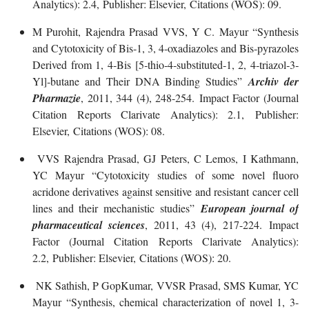
Analytics): 2.4, Publisher: Elsevier, Citations (WOS): 09.
M Purohit, Rajendra Prasad VVS, Y C. Mayur “Synthesis
and Cytotoxicity of Bis‐1, 3, 4‐oxadiazoles and Bis‐pyrazoles
Derived from 1, 4‐Bis [5‐thio‐4‐substituted‐1, 2, 4‐triazol‐3‐
Yl]‐butane and Their DNA Binding Studies”
Archiv der
Pharmazie
, 2011, 344 (4), 248-254. Impact Factor (Journal
Citation Reports Clarivate Analytics): 2.1, Publisher:
Elsevier, Citations (WOS): 08.
VVS Rajendra Prasad, GJ Peters, C Lemos, I Kathmann,
YC Mayur “Cytotoxicity studies of some novel fluoro
acridone derivatives against sensitive and resistant cancer cell
lines and their mechanistic studies”
European journal of
pharmaceutical sciences
, 2011, 43 (4), 217-224. Impact
Factor (Journal Citation Reports Clarivate Analytics):
2.2, Publisher: Elsevier, Citations (WOS): 20.
NK Sathish, P GopKumar, VVSR Prasad, SMS Kumar, YC
Mayur “Synthesis, chemical characterization of novel 1, 3-